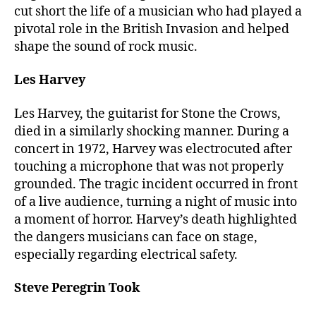
cut short the life of a musician who had played a
pivotal role in the British Invasion and helped
shape the sound of rock music.
Les Harvey
Les Harvey, the guitarist for Stone the Crows,
died in a similarly shocking manner. During a
concert in 1972, Harvey was electrocuted after
touching a microphone that was not properly
grounded. The tragic incident occurred in front
of a live audience, turning a night of music into
a moment of horror. Harvey’s death highlighted
the dangers musicians can face on stage,
especially regarding electrical safety.
Steve Peregrin Took