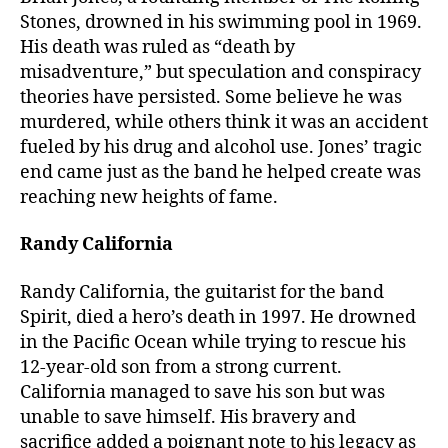
Stones, drowned in his swimming pool in 1969.
His death was ruled as “death by
misadventure,” but speculation and conspiracy
theories have persisted. Some believe he was
murdered, while others think it was an accident
fueled by his drug and alcohol use. Jones’ tragic
end came just as the band he helped create was
reaching new heights of fame.
Randy California
Randy California, the guitarist for the band
Spirit, died a hero’s death in 1997. He drowned
in the Pacific Ocean while trying to rescue his
12-year-old son from a strong current.
California managed to save his son but was
unable to save himself. His bravery and
sacrifice added a poignant note to his legacy as