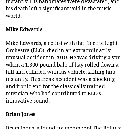
instantly. His bandmates were devastated, and
his death left a significant void in the music
world.
Mike Edwards
Mike Edwards, a cellist with the Electric Light
Orchestra (ELO), died in an extraordinarily
unusual accident in 2010. He was driving a van
when a 1,300-pound bale of hay rolled down a
hill and collided with his vehicle, killing him
instantly. This freak accident was a shocking
and ironic end for the classically trained
musician who had contributed to ELO’s
innovative sound.
Brian Jones
Brian Jones, a founding member of The Rolling