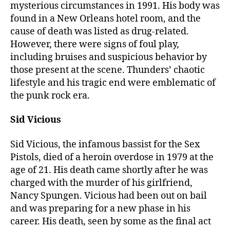
mysterious circumstances in 1991. His body was
found in a New Orleans hotel room, and the
cause of death was listed as drug-related.
However, there were signs of foul play,
including bruises and suspicious behavior by
those present at the scene. Thunders’ chaotic
lifestyle and his tragic end were emblematic of
the punk rock era.
Sid Vicious
Sid Vicious, the infamous bassist for the Sex
Pistols, died of a heroin overdose in 1979 at the
age of 21. His death came shortly after he was
charged with the murder of his girlfriend,
Nancy Spungen. Vicious had been out on bail
and was preparing for a new phase in his
career. His death, seen by some as the final act