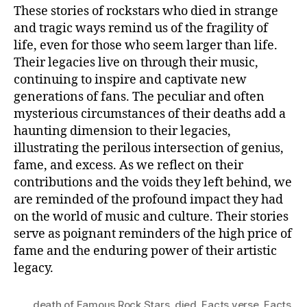
These stories of rockstars who died in strange
and tragic ways remind us of the fragility of
life, even for those who seem larger than life.
Their legacies live on through their music,
continuing to inspire and captivate new
generations of fans. The peculiar and often
mysterious circumstances of their deaths add a
haunting dimension to their legacies,
illustrating the perilous intersection of genius,
fame, and excess. As we reflect on their
contributions and the voids they left behind, we
are reminded of the profound impact they had
on the world of music and culture. Their stories
serve as poignant reminders of the high price of
fame and the enduring power of their artistic
legacy.
death of Famous Rock Stars
,
died
,
Facts verse
,
Facts