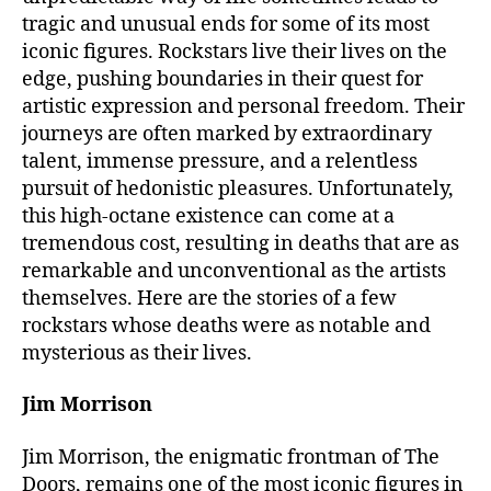
tragic and unusual ends for some of its most
iconic figures. Rockstars live their lives on the
edge, pushing boundaries in their quest for
artistic expression and personal freedom. Their
journeys are often marked by extraordinary
talent, immense pressure, and a relentless
pursuit of hedonistic pleasures. Unfortunately,
this high-octane existence can come at a
tremendous cost, resulting in deaths that are as
remarkable and unconventional as the artists
themselves. Here are the stories of a few
rockstars whose deaths were as notable and
mysterious as their lives.
Jim Morrison
Jim Morrison, the enigmatic frontman of The
Doors, remains one of the most iconic figures in