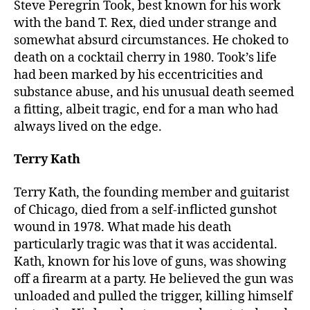
Steve Peregrin Took, best known for his work
with the band T. Rex, died under strange and
somewhat absurd circumstances. He choked to
death on a cocktail cherry in 1980. Took’s life
had been marked by his eccentricities and
substance abuse, and his unusual death seemed
a fitting, albeit tragic, end for a man who had
always lived on the edge.
Terry Kath
Terry Kath, the founding member and guitarist
of Chicago, died from a self-inflicted gunshot
wound in 1978. What made his death
particularly tragic was that it was accidental.
Kath, known for his love of guns, was showing
off a firearm at a party. He believed the gun was
unloaded and pulled the trigger, killing himself