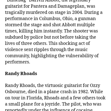
“Dimebag” Darrell Abbott, the legendary
guitarist for Pantera and Damageplan, was
tragically murdered on stage in 2004. During a
performance in Columbus, Ohio, a gunman
stormed the stage and shot Abbott multiple
times, killing him instantly. The shooter was
subdued by police but not before taking the
lives of three others. This shocking act of
violence sent ripples through the music
community, highlighting the vulnerability of
performers.
Randy Rhoads
Randy Rhoads, the virtuosic guitarist for Ozzy
Osbourne, died in a plane crash in 1982. While
on tour in Florida, Rhoads and a few others took
a small plane for a joyride. The pilot, who was
reportedly under the influence of cocaine,