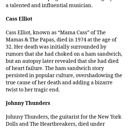
a talented and influential musician.
Cass Elliot
Cass Elliot, known as “Mama Cass” of The
Mamas & The Papas, died in 1974 at the age of
32. Her death was initially surrounded by
rumors that she had choked on a ham sandwich,
but an autopsy later revealed that she had died
of heart failure. The ham sandwich story
persisted in popular culture, overshadowing the
true cause of her death and adding a bizarre
twist to her tragic end.
Johnny Thunders
Johnny Thunders, the guitarist for the New York
Dolls and The Heartbreakers, died under