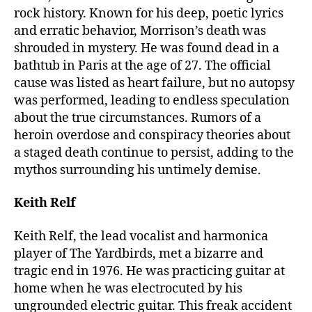
rock history. Known for his deep, poetic lyrics
and erratic behavior, Morrison’s death was
shrouded in mystery. He was found dead in a
bathtub in Paris at the age of 27. The official
cause was listed as heart failure, but no autopsy
was performed, leading to endless speculation
about the true circumstances. Rumors of a
heroin overdose and conspiracy theories about
a staged death continue to persist, adding to the
mythos surrounding his untimely demise.
Keith Relf
Keith Relf, the lead vocalist and harmonica
player of The Yardbirds, met a bizarre and
tragic end in 1976. He was practicing guitar at
home when he was electrocuted by his
ungrounded electric guitar. This freak accident