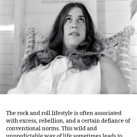
Fam
Rock
Who
Met
Unus
Dem
The rock and roll lifestyle is often associated
with excess, rebellion, and a certain defiance of
conventional norms. This wild and
unpredictable way of life sometimes leads to