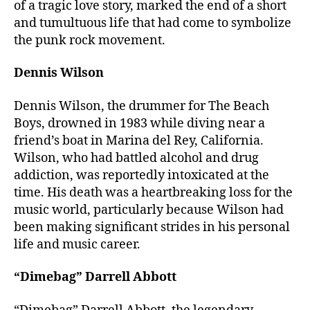
of a tragic love story, marked the end of a short
and tumultuous life that had come to symbolize
the punk rock movement.
Dennis Wilson
Dennis Wilson, the drummer for The Beach
Boys, drowned in 1983 while diving near a
friend’s boat in Marina del Rey, California.
Wilson, who had battled alcohol and drug
addiction, was reportedly intoxicated at the
time. His death was a heartbreaking loss for the
music world, particularly because Wilson had
been making significant strides in his personal
life and music career.
“Dimebag” Darrell Abbott