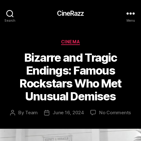
CineRazz
Search
Menu
Categories
CINEMA
Bizarre and Tragic
Endings: Famous
Rockstars Who Met
Unusual Demises
on
By
Team
June 16, 2024
No Comments
Post
Post
Biza
author
date
and
Trag
Endi