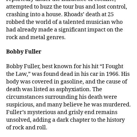
attempted to buzz the tour bus and lost control,
crashing into a house. Rhoads’ death at 25
robbed the world of a talented musician who
had already made a significant impact on the
rock and metal genres.
Bobby Fuller
Bobby Fuller, best known for his hit “I Fought
the Law,” was found dead in his car in 1966. His
body was covered in gasoline, and the cause of
death was listed as asphyxiation. The
circumstances surrounding his death were
suspicious, and many believe he was murdered.
Fuller’s mysterious and grisly end remains
unsolved, adding a dark chapter to the history
of rock and roll.