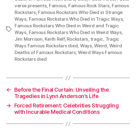
verse presents
,
Famous
,
Famous Rock Stars
,
Famous
Rockstars
,
Famous Rockstars Who Died in Strange
Ways
,
Famous Rockstars Who Died in Tragic Ways
,
Famous Rockstars Who Died in Weird and Tragic
Tags
Ways
,
Famous Rockstars Who Died in Weird Ways
,
Jim Morrison
,
Keith Relf
,
Rockstars
,
tragic
,
Tragic
Ways Famous Rockstars died
,
Ways
,
Weird
,
Weird
Deaths of Famous Rockstars
,
Weird Ways Famous
Rockstars died
←
Before the Final Curtain: Unveiling the
Tragedies in Lynn Anderson’s Life
→
Forced Retirement: Celebrities Struggling
with Incurable Medical Conditions