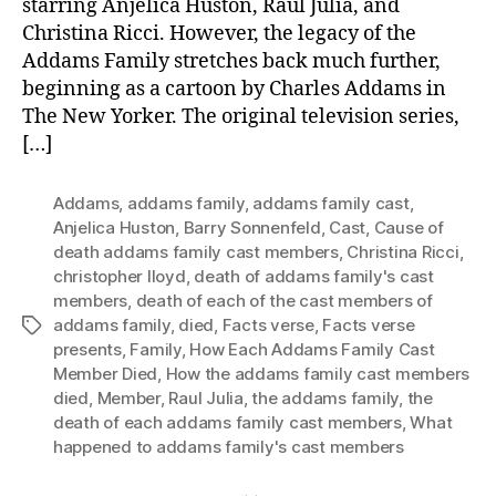
starring Anjelica Huston, Raul Julia, and
Christina Ricci. However, the legacy of the
Addams Family stretches back much further,
beginning as a cartoon by Charles Addams in
The New Yorker. The original television series,
[…]
Addams
,
addams family
,
addams family cast
,
Anjelica Huston
,
Barry Sonnenfeld
,
Cast
,
Cause of
death addams family cast members
,
Christina Ricci
,
christopher lloyd
,
death of addams family's cast
members
,
death of each of the cast members of
addams family
,
died
,
Facts verse
,
Facts verse
Tags
presents
,
Family
,
How Each Addams Family Cast
Member Died
,
How the addams family cast members
died
,
Member
,
Raul Julia
,
the addams family
,
the
death of each addams family cast members
,
What
happened to addams family's cast members