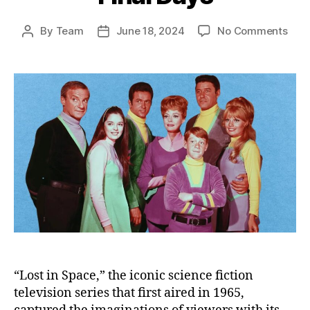
on
By
Team
June 18, 2024
No Comments
Post
Post
Rem
author
date
the
Lost
in
Spa
Cast
Thei
Live
Lega
and
Fina
Day
“Lost in Space,” the iconic science fiction
television series that first aired in 1965,