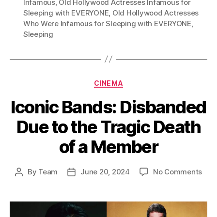
Infamous
,
Old Hollywood Actresses Infamous for
Sleeping with EVERYONE
,
Old Hollywood Actresses
Who Were Infamous for Sleeping with EVERYONE
,
Sleeping
Categories
CINEMA
Iconic Bands: Disbanded
Due to the Tragic Death
of a Member
on
By
Team
June 20, 2024
No Comments
Post
Post
Icon
author
date
Ban
Dis
Due