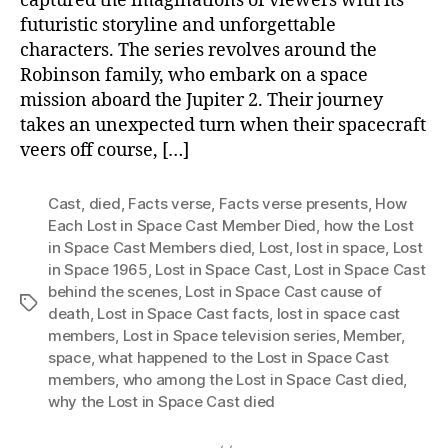
captured the imaginations of viewers with its
futuristic storyline and unforgettable
characters. The series revolves around the
Robinson family, who embark on a space
mission aboard the Jupiter 2. Their journey
takes an unexpected turn when their spacecraft
veers off course, […]
Cast
,
died
,
Facts verse
,
Facts verse presents
,
How
Each Lost in Space Cast Member Died
,
how the Lost
in Space Cast Members died
,
Lost
,
lost in space
,
Lost
in Space 1965
,
Lost in Space Cast
,
Lost in Space Cast
behind the scenes
,
Lost in Space Cast cause of
Tags
death
,
Lost in Space Cast facts
,
lost in space cast
members
,
Lost in Space television series
,
Member
,
space
,
what happened to the Lost in Space Cast
members
,
who among the Lost in Space Cast died
,
why the Lost in Space Cast died