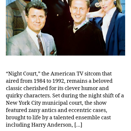
Leg
Hon
“Night Court,” the American TV sitcom that
aired from 1984 to 1992, remains a beloved
classic cherished for its clever humor and
quirky characters. Set during the night shift of a
New York City municipal court, the show
featured zany antics and eccentric cases,
brought to life by a talented ensemble cast
including Harry Anderson, […]