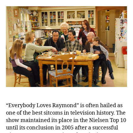
Love
Ray
Cast
Rem
Thei
Live
and
Utte
Trag
Loss
“Everybody Loves Raymond” is often hailed as
one of the best sitcoms in television history. The
show maintained its place in the Nielsen Top 10
until its conclusion in 2005 after a successful