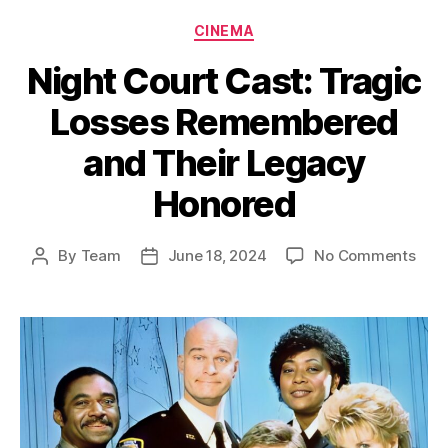
Categories
CINEMA
Night Court Cast: Tragic
Losses Remembered
and Their Legacy
Honored
on
By
Team
June 18, 2024
No Comments
Post
Post
Nigh
author
date
Cour
Cast
Trag
Loss
Rem
and
Thei