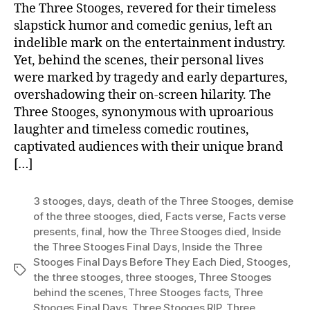
The Three Stooges, revered for their timeless
slapstick humor and comedic genius, left an
indelible mark on the entertainment industry.
Yet, behind the scenes, their personal lives
were marked by tragedy and early departures,
overshadowing their on-screen hilarity. The
Three Stooges, synonymous with uproarious
laughter and timeless comedic routines,
captivated audiences with their unique brand
[…]
3 stooges
,
days
,
death of the Three Stooges
,
demise
of the three stooges
,
died
,
Facts verse
,
Facts verse
presents
,
final
,
how the Three Stooges died
,
Inside
the Three Stooges Final Days
,
Inside the Three
Stooges Final Days Before They Each Died
,
Stooges
,
Tags
the three stooges
,
three stooges
,
Three Stooges
behind the scenes
,
Three Stooges facts
,
Three
Stooges Final Days
,
Three Stooges RIP
,
Three