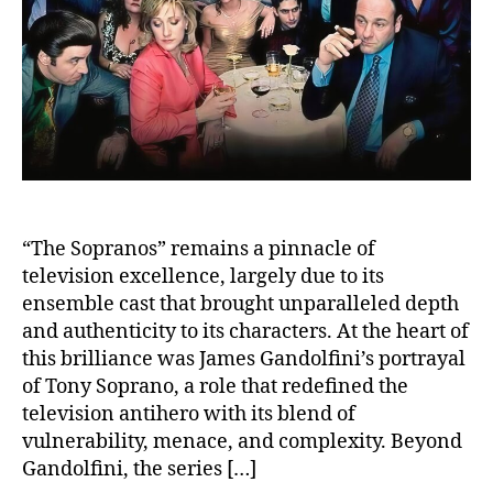
and
Trag
Loss
“The Sopranos” remains a pinnacle of
television excellence, largely due to its
ensemble cast that brought unparalleled depth
and authenticity to its characters. At the heart of
this brilliance was James Gandolfini’s portrayal
of Tony Soprano, a role that redefined the
television antihero with its blend of
vulnerability, menace, and complexity. Beyond
Gandolfini, the series […]