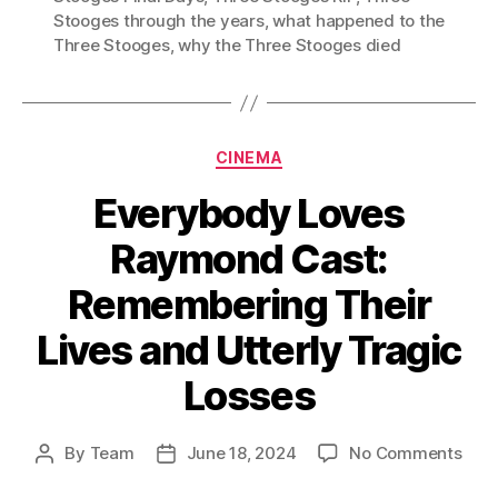
Stooges through the years
,
what happened to the
Three Stooges
,
why the Three Stooges died
Categories
CINEMA
Everybody Loves
Raymond Cast:
Remembering Their
Lives and Utterly Tragic
Losses
on
By
Team
June 18, 2024
No Comments
Post
Post
Eve
author
date