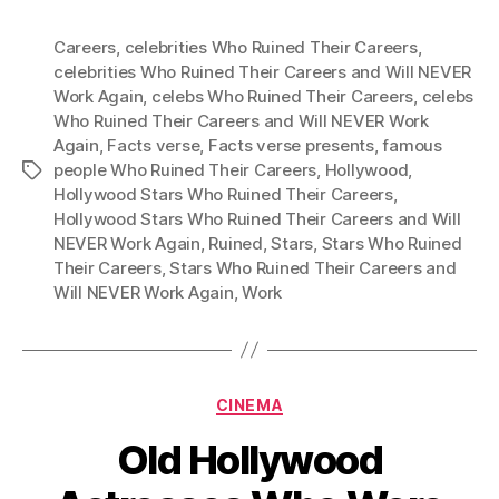
Careers
,
celebrities Who Ruined Their Careers
,
celebrities Who Ruined Their Careers and Will NEVER
Work Again
,
celebs Who Ruined Their Careers
,
celebs
Who Ruined Their Careers and Will NEVER Work
Again
,
Facts verse
,
Facts verse presents
,
famous
people Who Ruined Their Careers
,
Hollywood
,
Tags
Hollywood Stars Who Ruined Their Careers
,
Hollywood Stars Who Ruined Their Careers and Will
NEVER Work Again
,
Ruined
,
Stars
,
Stars Who Ruined
Their Careers
,
Stars Who Ruined Their Careers and
Will NEVER Work Again
,
Work
Categories
CINEMA
Old Hollywood