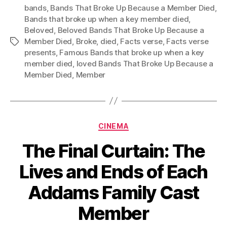
bands
,
Bands That Broke Up Because a Member Died
,
Bands that broke up when a key member died
,
Beloved
,
Beloved Bands That Broke Up Because a
Member Died
,
Broke
,
died
,
Facts verse
,
Facts verse
Tags
presents
,
Famous Bands that broke up when a key
member died
,
loved Bands That Broke Up Because a
Member Died
,
Member
Categories
CINEMA
The Final Curtain: The
Lives and Ends of Each
Addams Family Cast
Member