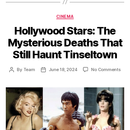
Categories
CINEMA
Hollywood Stars: The
Mysterious Deaths That
Still Haunt Tinseltown
on
By
Team
June 18, 2024
No Comments
Post
Post
Holl
author
date
Star
The
Myst
Deat
That
Still
Hau
Tins