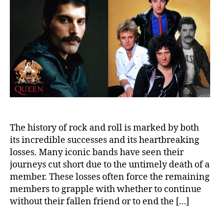
to
the
Trag
Dea
of
a
Mem
The history of rock and roll is marked by both
its incredible successes and its heartbreaking
losses. Many iconic bands have seen their
journeys cut short due to the untimely death of a
member. These losses often force the remaining
members to grapple with whether to continue
without their fallen friend or to end the […]