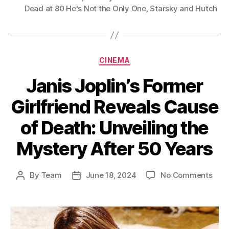
Dead at 80 He's Not the Only One
,
Starsky and Hutch
Categories
CINEMA
Janis Joplin’s Former
Girlfriend Reveals Cause
of Death: Unveiling the
Mystery After 50 Years
on
By
Team
June 18, 2024
No Comments
Post
Post
Jani
author
date
Jopli
For
Girl