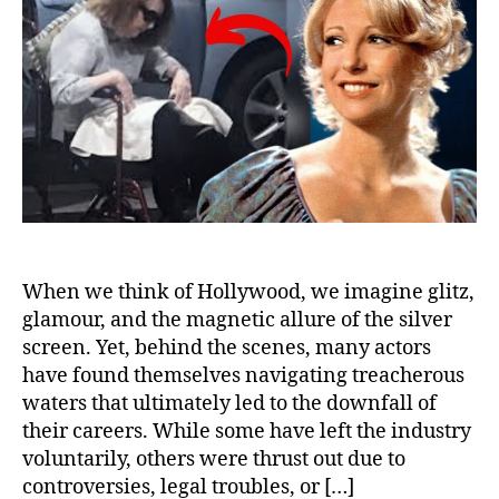
Thei
Car
and
Will
Nev
Wor
Aga
When we think of Hollywood, we imagine glitz,
glamour, and the magnetic allure of the silver
screen. Yet, behind the scenes, many actors
have found themselves navigating treacherous
waters that ultimately led to the downfall of
their careers. While some have left the industry
voluntarily, others were thrust out due to
controversies, legal troubles, or […]