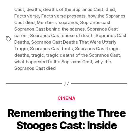
Cast
,
deaths
,
deaths of the Sopranos Cast
,
died
,
Facts verse
,
Facts verse presents
,
how the Sopranos
Cast died
,
Members
,
sopranos
,
Sopranos cast
,
Sopranos Cast behind the scenes
,
Sopranos Cast
career
,
Sopranos Cast cause of death
,
Sopranos Cast
Tags
Deaths
,
Sopranos Cast Deaths That Were Utterly
Tragic
,
Sopranos Cast facts
,
Sopranos Cast tragic
deaths
,
tragic
,
tragic deaths of the Sopranos Cast
,
what happened to the Sopranos Cast
,
why the
Sopranos Cast died
Categories
CINEMA
Remembering the Three
Stooges Cast: Inside