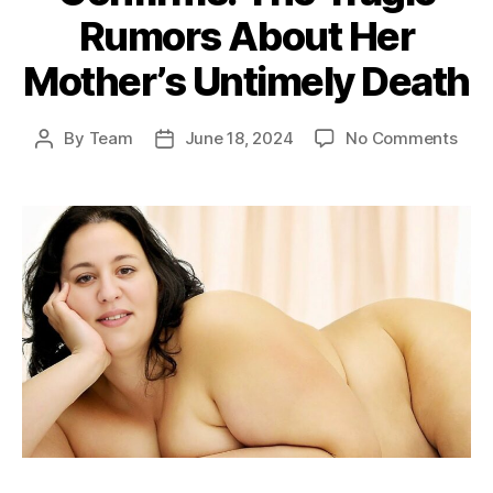
Rumors About Her
Mother’s Untimely Death
on
By
Team
June 18, 2024
No Comments
Post
Post
Cas
author
date
Elliot
Daug
Conf
The
Trag
Rum
Abou
Her
Moth
Unti
Deat