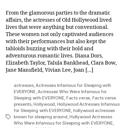
From the glamorous parties to the dramatic
affairs, the actresses of Old Hollywood lived
lives that were anything but conventional.
These women not only captivated audiences
with their performances but also kept the
tabloids buzzing with their bold and
adventurous romantic lives. Diana Dors,
Elizabeth Taylor, Talula Bankhead, Clara Bow,
Jane Mansfield, Vivian Lee, Joan […]
actresses
,
Actresses Infamous for Sleeping with
EVERYONE
,
Actresses Who Were Infamous for
Sleeping with EVERYONE
,
Facts verse
,
Facts verse
presents
,
Hollywood
,
Hollywood Actresses Infamous
for Sleeping with EVERYONE
,
hollywood actresses
known for sleeping around
,
Hollywood Actresses
Tags
Who Were Infamous for Sleeping with EVERYONE
,