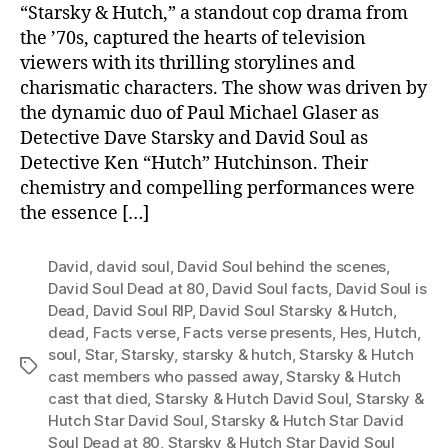
“Starsky & Hutch,” a standout cop drama from
the ’70s, captured the hearts of television
viewers with its thrilling storylines and
charismatic characters. The show was driven by
the dynamic duo of Paul Michael Glaser as
Detective Dave Starsky and David Soul as
Detective Ken “Hutch” Hutchinson. Their
chemistry and compelling performances were
the essence […]
David
,
david soul
,
David Soul behind the scenes
,
David Soul Dead at 80
,
David Soul facts
,
David Soul is
Dead
,
David Soul RIP
,
David Soul Starsky & Hutch
,
dead
,
Facts verse
,
Facts verse presents
,
Hes
,
Hutch
,
soul
,
Star
,
Starsky
,
starsky & hutch
,
Starsky & Hutch
Tags
cast members who passed away
,
Starsky & Hutch
cast that died
,
Starsky & Hutch David Soul
,
Starsky &
Hutch Star David Soul
,
Starsky & Hutch Star David
Soul Dead at 80
,
Starsky & Hutch Star David Soul