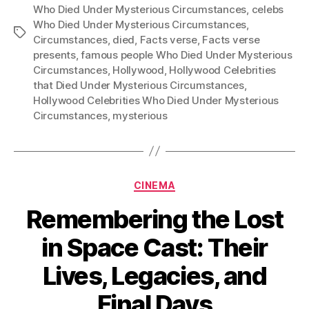
Who Died Under Mysterious Circumstances
,
celebs
Who Died Under Mysterious Circumstances
,
Tags
Circumstances
,
died
,
Facts verse
,
Facts verse
presents
,
famous people Who Died Under Mysterious
Circumstances
,
Hollywood
,
Hollywood Celebrities
that Died Under Mysterious Circumstances
,
Hollywood Celebrities Who Died Under Mysterious
Circumstances
,
mysterious
Categories
CINEMA
Remembering the Lost
in Space Cast: Their
Lives, Legacies, and
Final Days