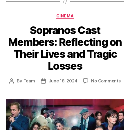
Categories
CINEMA
Sopranos Cast
Members: Reflecting on
Their Lives and Tragic
Losses
on
By
Team
June 18, 2024
No Comments
Post
Post
Sop
author
date
Cast
Mem
Refl
on
Thei
Live