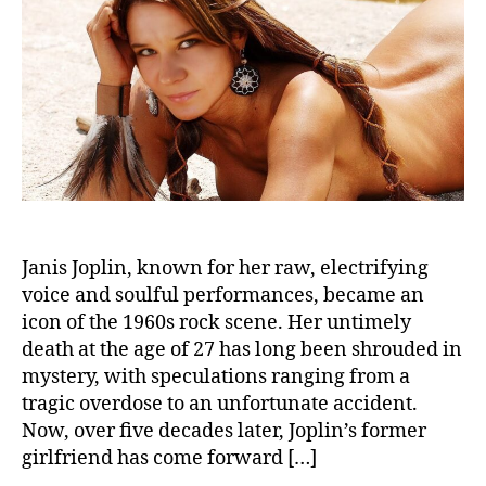
Reve
Cau
of
Deat
Unve
the
Myst
Afte
50
Year
Janis Joplin, known for her raw, electrifying
voice and soulful performances, became an
icon of the 1960s rock scene. Her untimely
death at the age of 27 has long been shrouded in
mystery, with speculations ranging from a
tragic overdose to an unfortunate accident.
Now, over five decades later, Joplin’s former
girlfriend has come forward […]