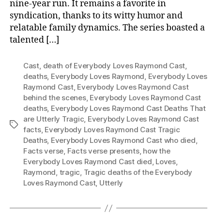
nine-year run. It remains a favorite in
syndication, thanks to its witty humor and
relatable family dynamics. The series boasted a
talented […]
Cast
,
death of Everybody Loves Raymond Cast
,
deaths
,
Everybody Loves Raymond
,
Everybody Loves
Raymond Cast
,
Everybody Loves Raymond Cast
behind the scenes
,
Everybody Loves Raymond Cast
deaths
,
Everybody Loves Raymond Cast Deaths That
are Utterly Tragic
,
Everybody Loves Raymond Cast
Tags
facts
,
Everybody Loves Raymond Cast Tragic
Deaths
,
Everybody Loves Raymond Cast who died
,
Facts verse
,
Facts verse presents
,
how the
Everybody Loves Raymond Cast died
,
Loves
,
Raymond
,
tragic
,
Tragic deaths of the Everybody
Loves Raymond Cast
,
Utterly