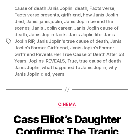
cause of death Janis Joplin
,
death
,
Facts verse
,
Facts verse presents
,
girlfriend
,
how Janis Joplin
died
,
Janis
,
janis joplin
,
Janis Joplin behind the
scenes
,
Janis Joplin career
,
Janis Joplin cause of
death
,
Janis Joplin facts
,
Janis Joplin life
,
Janis
Joplin RIP
,
Janis Joplin's true cause of death
,
Janis
Tags
Joplin’s Former Girlfriend
,
Janis Joplin’s Former
Girlfriend Reveals Her True Cause of Death After 53
Years
,
Joplins
,
REVEALS
,
True
,
true cause of death
Janis Joplin
,
what happened to Janis Joplin
,
why
Janis Joplin died
,
years
Categories
CINEMA
Cass Elliot’s Daughter
Confirms: The Tragic