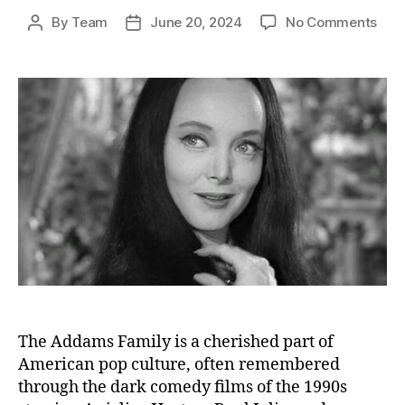
on
By
Team
June 20, 2024
No Comments
Post
Post
The
author
date
Fina
Curt
The
Live
and
End
of
Eac
Add
Fami
Cas
Mem
The Addams Family is a cherished part of
American pop culture, often remembered
through the dark comedy films of the 1990s