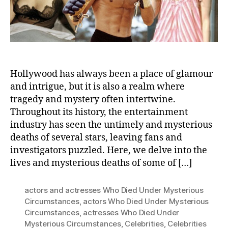
Hollywood has always been a place of glamour
and intrigue, but it is also a realm where
tragedy and mystery often intertwine.
Throughout its history, the entertainment
industry has seen the untimely and mysterious
deaths of several stars, leaving fans and
investigators puzzled. Here, we delve into the
lives and mysterious deaths of some of […]
actors and actresses Who Died Under Mysterious
Circumstances
,
actors Who Died Under Mysterious
Circumstances
,
actresses Who Died Under
Mysterious Circumstances
,
Celebrities
,
Celebrities