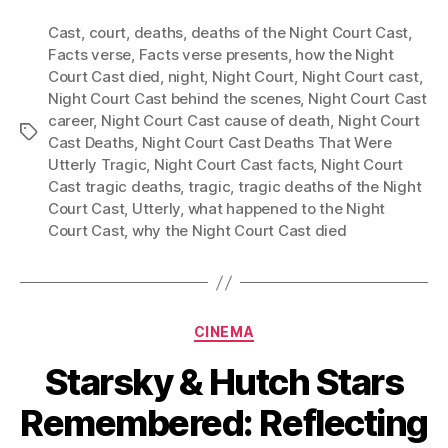
Cast
,
court
,
deaths
,
deaths of the Night Court Cast
,
Facts verse
,
Facts verse presents
,
how the Night
Court Cast died
,
night
,
Night Court
,
Night Court cast
,
Night Court Cast behind the scenes
,
Night Court Cast
career
,
Night Court Cast cause of death
,
Night Court
Tags
Cast Deaths
,
Night Court Cast Deaths That Were
Utterly Tragic
,
Night Court Cast facts
,
Night Court
Cast tragic deaths
,
tragic
,
tragic deaths of the Night
Court Cast
,
Utterly
,
what happened to the Night
Court Cast
,
why the Night Court Cast died
Categories
CINEMA
Starsky & Hutch Stars
Remembered: Reflecting