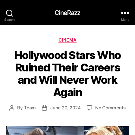
CineRazz
Search
Menu
Categories
CINEMA
Hollywood Stars Who
Ruined Their Careers
and Will Never Work
Again
on
By
Team
June 20, 2024
No Comments
Post
Post
Hol
author
date
Star
Wh
Rui