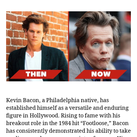
Bac
in
His
60s:
A
Loo
at
His
Life
Afte
Fina
Set
Kevin Bacon, a Philadelphia native, has
established himself as a versatile and enduring
figure in Hollywood. Rising to fame with his
breakout role in the 1984 hit “Footloose,” Bacon
has consistently demonstrated his ability to take