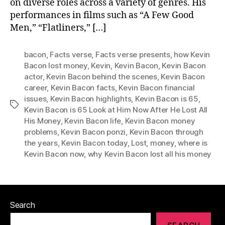
on diverse roles across a variety of genres. His
performances in films such as “A Few Good
Men,” “Flatliners,” […]
bacon
,
Facts verse
,
Facts verse presents
,
how Kevin
Bacon lost money
,
Kevin
,
Kevin Bacon
,
Kevin Bacon
actor
,
Kevin Bacon behind the scenes
,
Kevin Bacon
career
,
Kevin Bacon facts
,
Kevin Bacon financial
issues
,
Kevin Bacon highlights
,
Kevin Bacon is 65
,
Tags
Kevin Bacon is 65 Look at Him Now After He Lost All
His Money
,
Kevin Bacon life
,
Kevin Bacon money
problems
,
Kevin Bacon ponzi
,
Kevin Bacon through
the years
,
Kevin Bacon today
,
Lost
,
money
,
where is
Kevin Bacon now
,
why Kevin Bacon lost all his money
Search