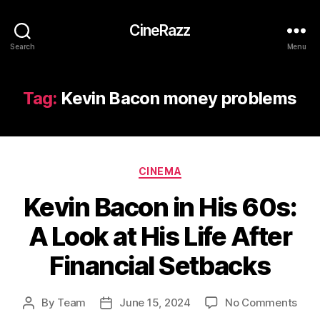
CineRazz
Search
Menu
Tag:
Kevin Bacon money problems
Categories
CINEMA
Kevin Bacon in His 60s:
A Look at His Life After
Financial Setbacks
on
By
Team
June 15, 2024
No Comments
Post
Post
Kevi
author
date