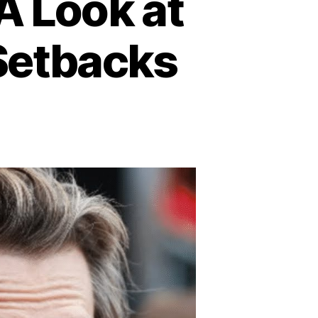
A Look at
 Setbacks
n
vin
acon
s
s:
ook
s
fe
ter