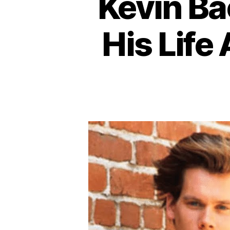
Kevin Ba
His Life