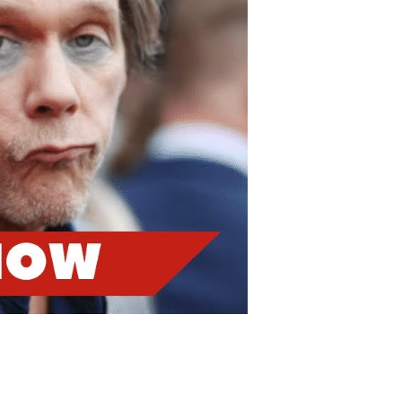
nancial
etbacks