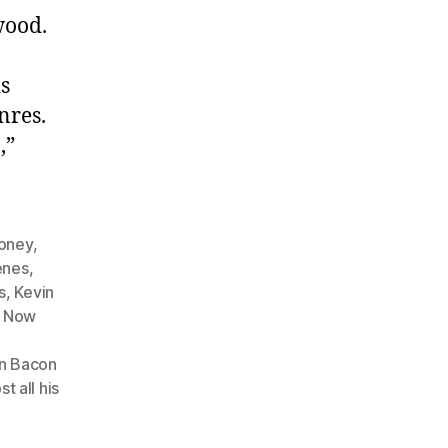
wood.
s
nres.
,”
money
,
enes
,
s
,
Kevin
m Now
n Bacon
t all his