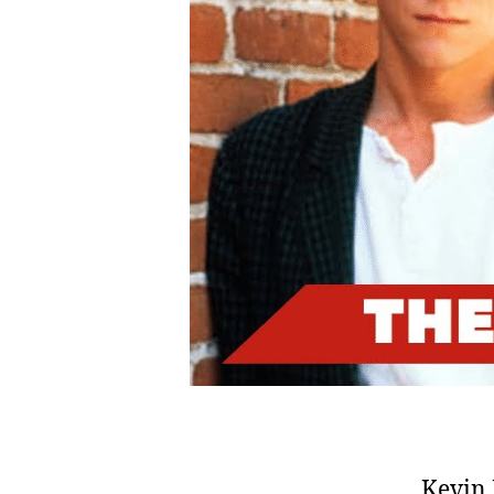
Kevin 