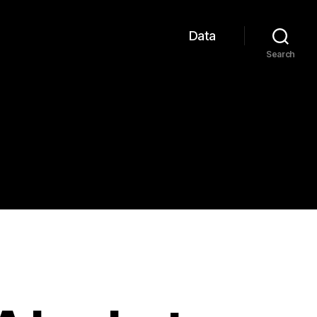
Data
Search