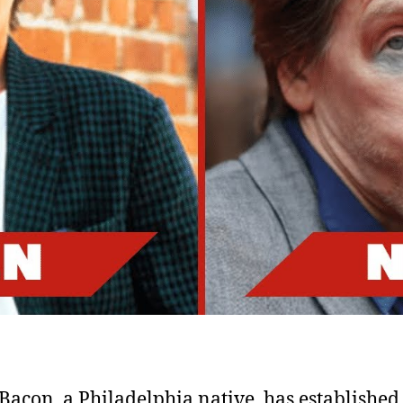
Fi
S
Bacon, a Philadelphia native, has established