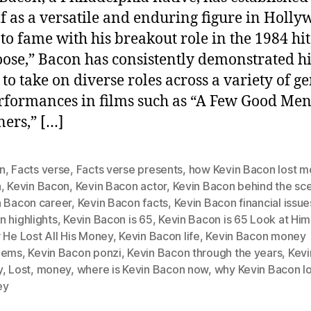
f as a versatile and enduring figure in Holly
 to fame with his breakout role in the 1984 hit
oose,” Bacon has consistently demonstrated hi
 to take on diverse roles across a variety of ge
rformances in films such as “A Few Good Men
ners,” […]
n
,
Facts verse
,
Facts verse presents
,
how Kevin Bacon lost 
n
,
Kevin Bacon
,
Kevin Bacon actor
,
Kevin Bacon behind the sc
n Bacon career
,
Kevin Bacon facts
,
Kevin Bacon financial issue
 highlights
,
Kevin Bacon is 65
,
Kevin Bacon is 65 Look at Hi
 He Lost All His Money
,
Kevin Bacon life
,
Kevin Bacon money
lems
,
Kevin Bacon ponzi
,
Kevin Bacon through the years
,
Kevi
y
,
Lost
,
money
,
where is Kevin Bacon now
,
why Kevin Bacon los
ey