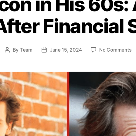
con in His 60s: 
 After Financial
o
By
Team
June 15, 2024
No Comments
Post
Post
Ke
author
date
B
in
Hi
60
A
L
at
Hi
Li
Af