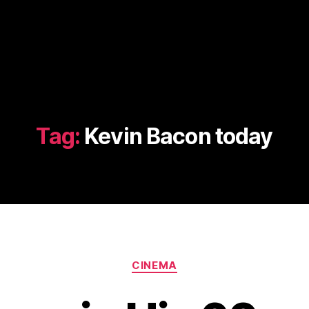
Tag:
Kevin Bacon today
Categories
CINEMA