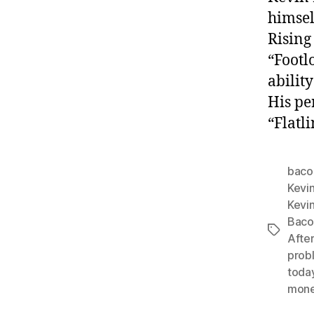
himsel
Rising
“Footl
ability
His pe
“Flatli
baco
Kevi
Kevi
Bacon
Tags
After
prob
toda
mon