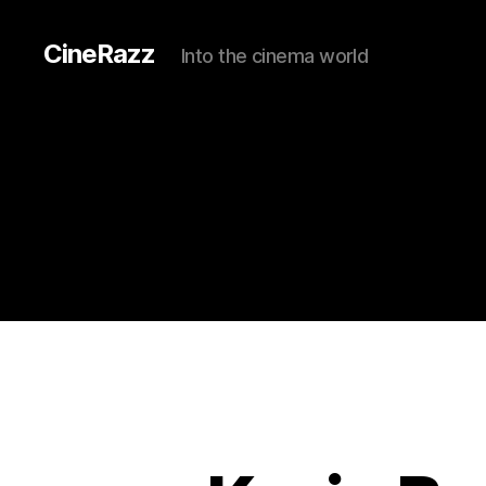
CineRazz
Into the cinema world