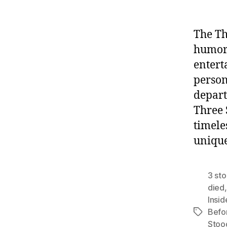
The Th
humor 
entert
person
depart
Three 
timele
uniqu
3 st
died
Insid
Befo
Tags
Stoo