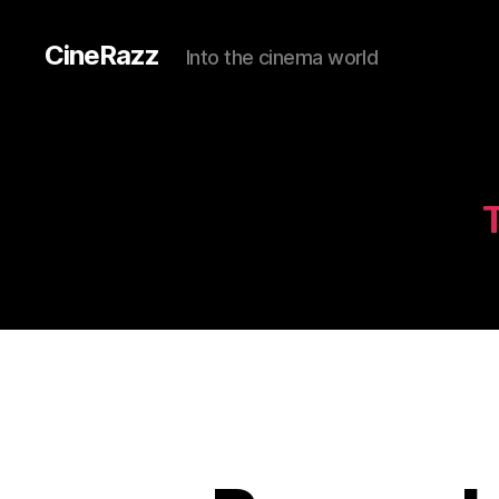
CineRazz
Into the cinema world