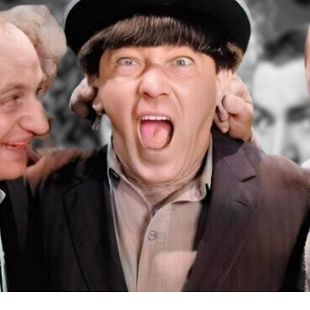
a
Fi
D