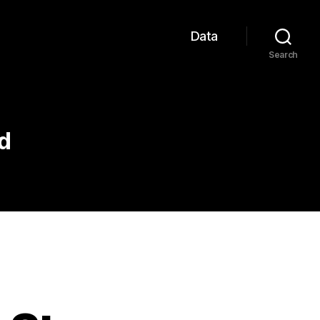
Data
Search
d