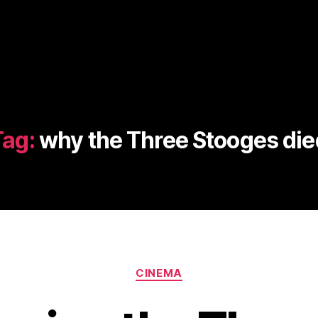
Tag:
why the Three Stooges die
Categories
CINEMA