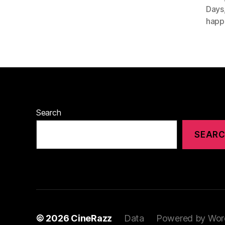
Days
happ
Search
SEAR
© 2026
CineRazz
Data
Powered by Wor