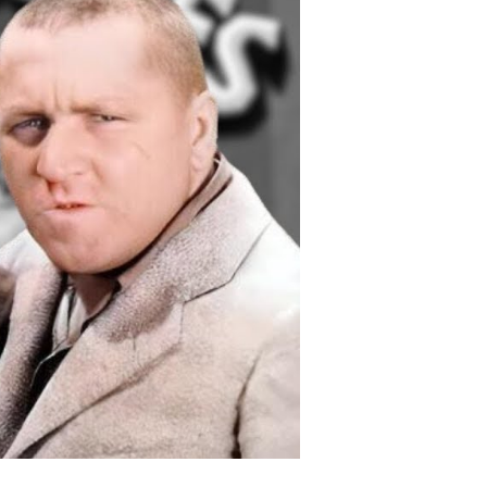
nd
nal
ays