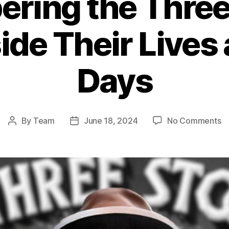
ring the Three
ide Their Lives
Days
o
By
Team
June 18, 2024
No Comments
Post
Post
R
author
date
th
T
S
Ca
In
Th
Li