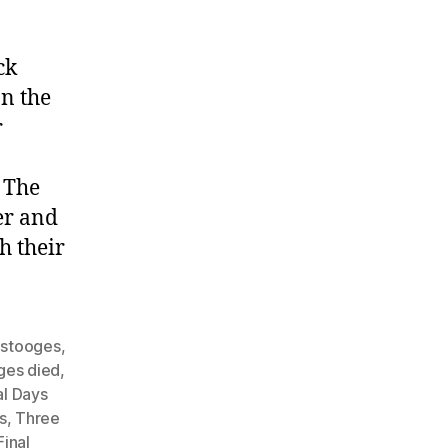
ck
n the
r
 The
er and
h their
 stooges
,
ges died
,
al Days
s
,
Three
inal