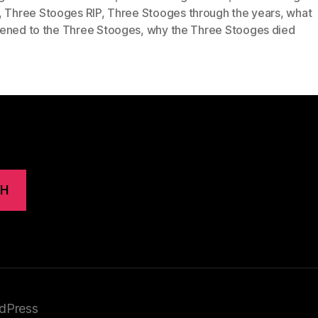
,
Three Stooges RIP
,
Three Stooges through the years
,
what
ened to the Three Stooges
,
why the Three Stooges died
CH
dPress