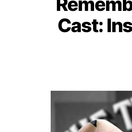
Remembe
Cast: Ins