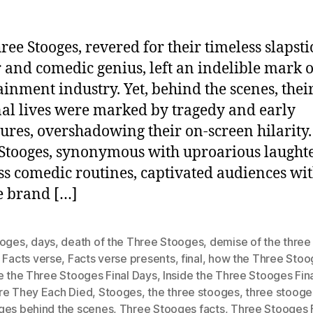
ree Stooges, revered for their timeless slapsti
and comedic genius, left an indelible mark o
ainment industry. Yet, behind the scenes, thei
al lives were marked by tragedy and early
ures, overshadowing their on-screen hilarity.
Stooges, synonymous with uproarious laught
ss comedic routines, captivated audiences wit
e brand […]
ooges
,
days
,
death of the Three Stooges
,
demise of the three
,
Facts verse
,
Facts verse presents
,
final
,
how the Three Stoo
e the Three Stooges Final Days
,
Inside the Three Stooges Fin
re They Each Died
,
Stooges
,
the three stooges
,
three stooge
ges behind the scenes
,
Three Stooges facts
,
Three Stooges F