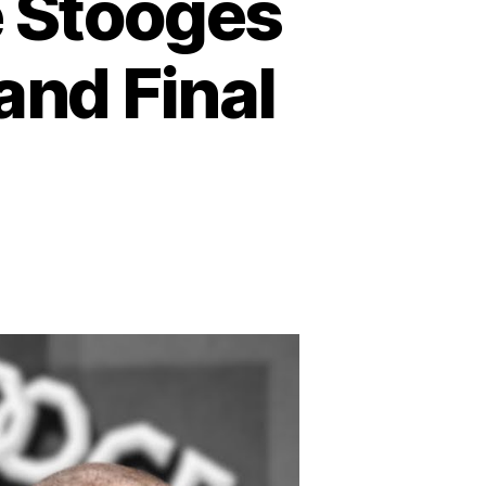
 Stooges
 and Final
n
emembering
e
hree
tooges
st:
side
eir
ves