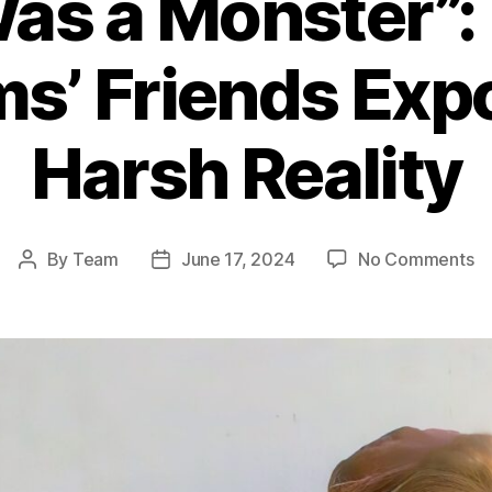
as a Monster”:
ms’ Friends Exp
Harsh Reality
o
By
Team
June 17, 2024
No Comments
Post
Post
“
author
date
W
a
Mo
Ro
Wi
Fr
E