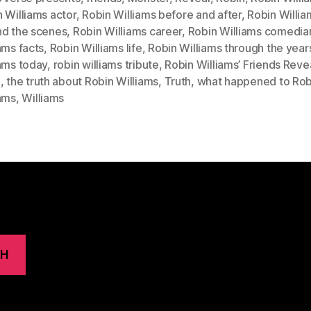
 Williams actor
,
Robin Williams before and after
,
Robin Willia
nd the scenes
,
Robin Williams career
,
Robin Williams comedia
ams facts
,
Robin Williams life
,
Robin Williams through the year
ams today
,
robin williams tribute
,
Robin Williams’ Friends Reve
h
,
the truth about Robin Williams
,
Truth
,
what happened to Rob
iams
,
Williams
CH