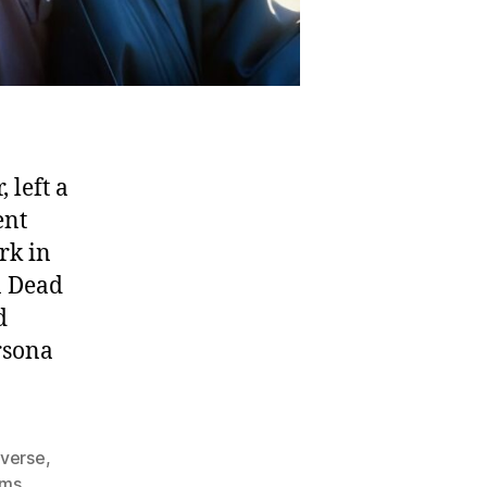
 left a
ent
rk in
n Dead
d
rsona
 verse
,
ams
,