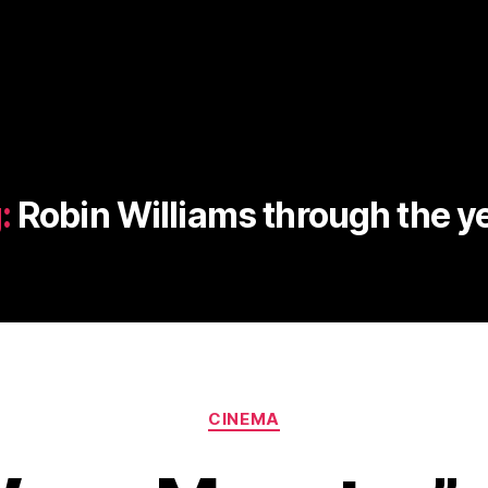
:
Robin Williams through the y
Categories
CINEMA