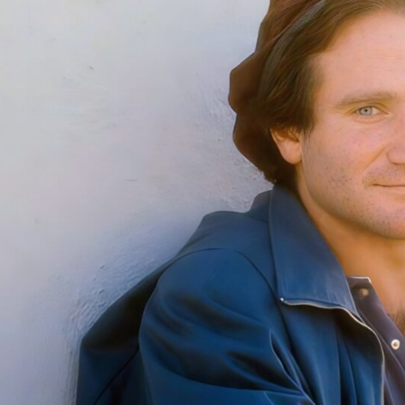
th
Ha
Re