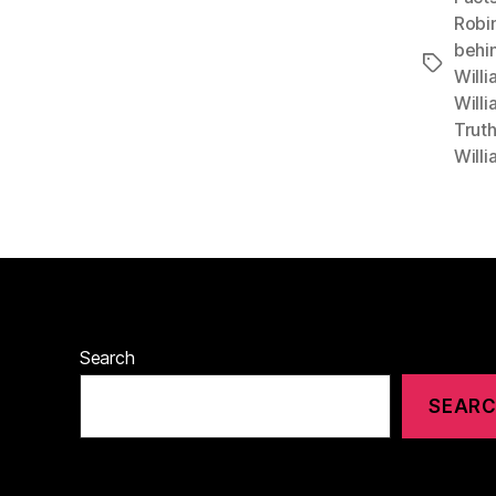
Robin
behi
Tags
Willi
Willi
Trut
Will
Search
SEAR