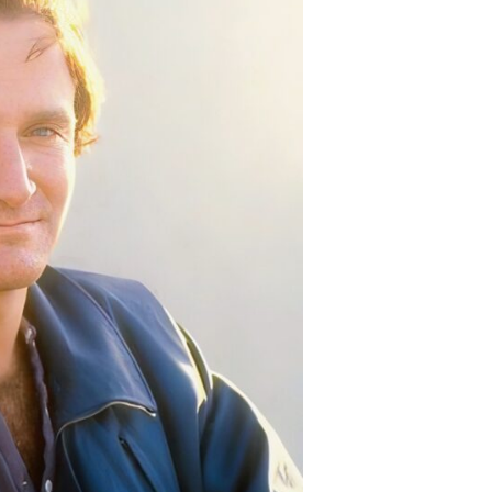
e
rsh
ality