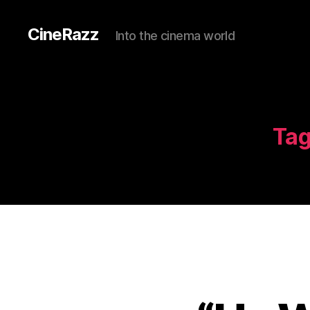
CineRazz
Into the cinema world
Tag