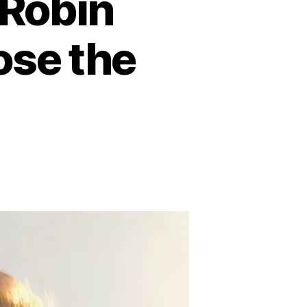
 Robin
ose the
n
He
as
nster”:
bin
lliams’
iends
xpose