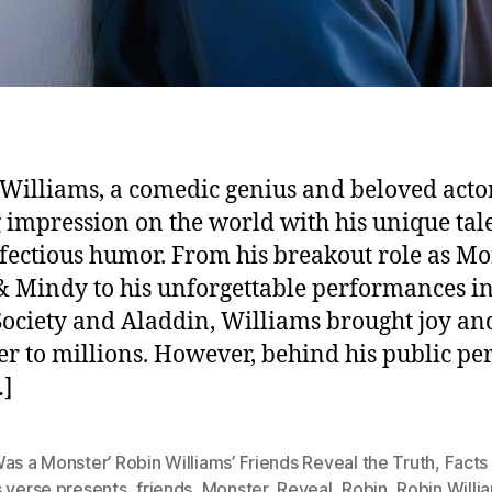
Williams, a comedic genius and beloved actor,
g impression on the world with his unique tal
fectious humor. From his breakout role as Mo
 Mindy to his unforgettable performances i
Society and Aladdin, Williams brought joy an
er to millions. However, behind his public pe
…]
as a Monster’ Robin Williams’ Friends Reveal the Truth
,
Facts
s verse presents
,
friends
,
Monster
,
Reveal
,
Robin
,
Robin Willi