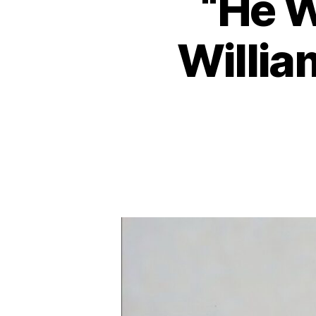
“He W
Willia