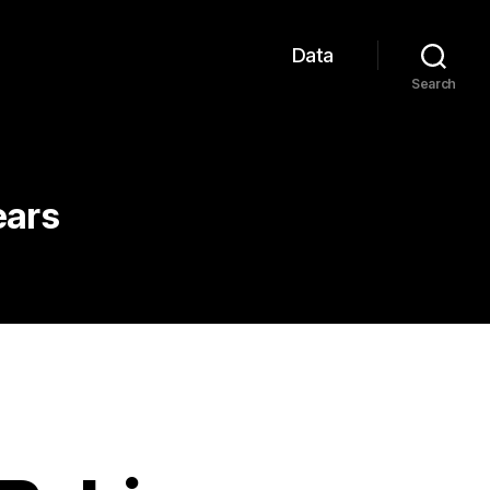
Data
Search
ears