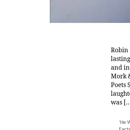
Robin 
lastin
and in
Mork &
Poets 
laught
was [
‘He W
Fact