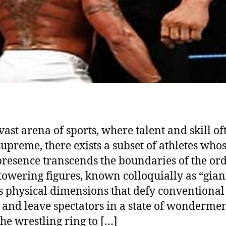
 vast arena of sports, where talent and skill of
supreme, there exists a subset of athletes who
resence transcends the boundaries of the ord
towering figures, known colloquially as “giant
s physical dimensions that defy conventional
and leave spectators in a state of wondermen
he wrestling ring to […]