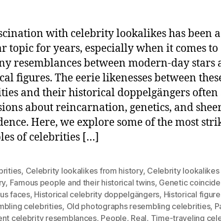
scination with celebrity lookalikes has been a
r topic for years, especially when it comes to
ny resemblances between modern-day stars 
ical figures. The eerie likenesses between thes
ities and their historical doppelgängers often
sions about reincarnation, genetics, and shee
dence. Here, we explore some of the most stri
es of celebrities […]
rities
,
Celebrity lookalikes from history
,
Celebrity lookalikes
ry
,
Famous people and their historical twins
,
Genetic coincide
us faces
,
Historical celebrity doppelgängers
,
Historical figure
bling celebrities
,
Old photographs resembling celebrities
,
P
ent celebrity resemblances
,
People
,
Real
,
Time-traveling cele