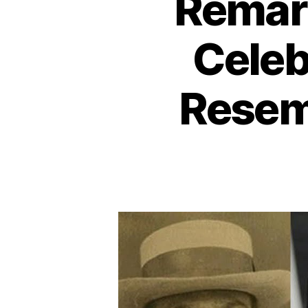
Remar
Celeb
Resemb