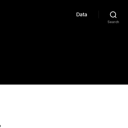
Data
Search