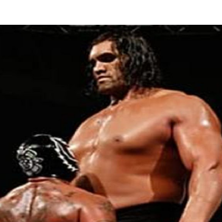
author
date
G
U
A
D
T
C