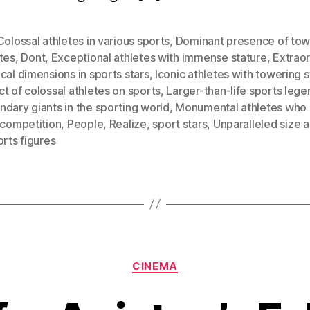
Colossal athletes in various sports
,
Dominant presence of tow
tes
,
Dont
,
Exceptional athletes with immense stature
,
Extraor
cal dimensions in sports stars
,
Iconic athletes with towering s
t of colossal athletes on sports
,
Larger-than-life sports lege
dary giants in the sporting world
,
Monumental athletes who
 competition
,
People
,
Realize
,
sport stars
,
Unparalleled size a
orts figures
Categories
CINEMA