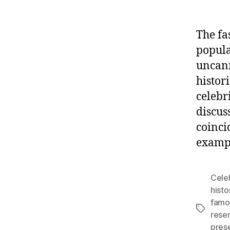
The fa
popula
uncan
histor
celebr
discus
coinci
exampl
Celeb
histo
famo
Tags
resem
pres