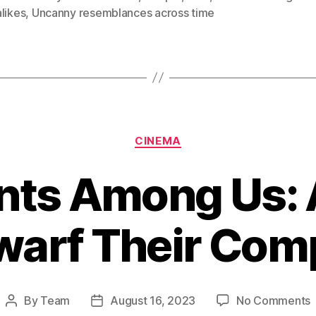
likes
,
Uncanny resemblances across time
Categories
CINEMA
nts Among Us: 
arf Their Comp
By
Team
August 16, 2023
No Comments
Post
Post