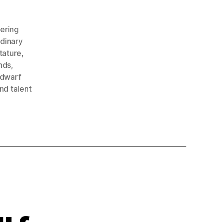
ering
dinary
tature
,
nds
,
 dwarf
nd talent