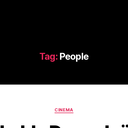
Tag:
People
Categories
CINEMA