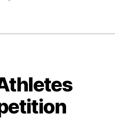
Athletes
etition
on