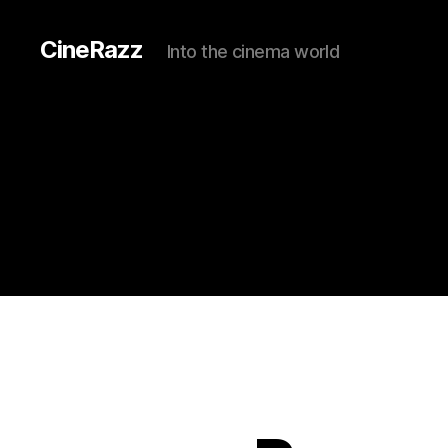
CineRazz
Into the cinema world