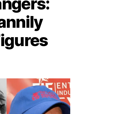
ngers:
annily
Figures
n
emarkable
oppelgängers:
lebrities
ho
cannily
esemble
storical
gures