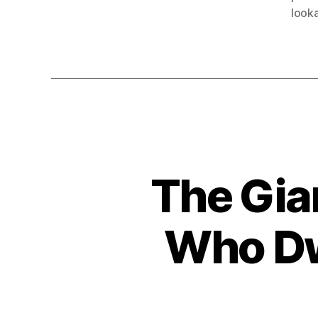
looka
The Gia
Who Dw