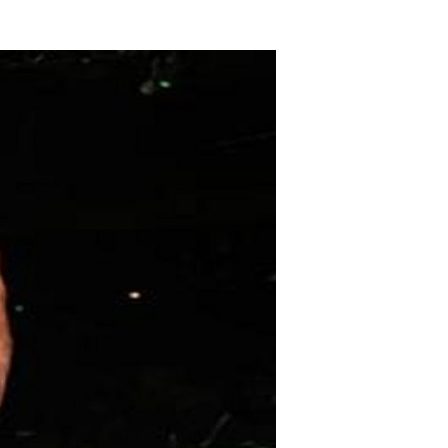
The
iants
Among
s:
thletes
Who
warf
heir
ompetition