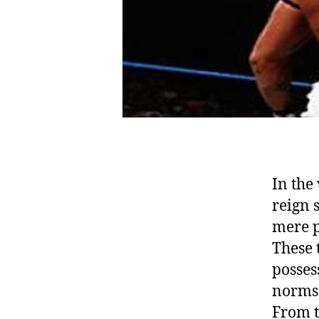
In the
reign 
mere p
These 
posses
norms 
From t