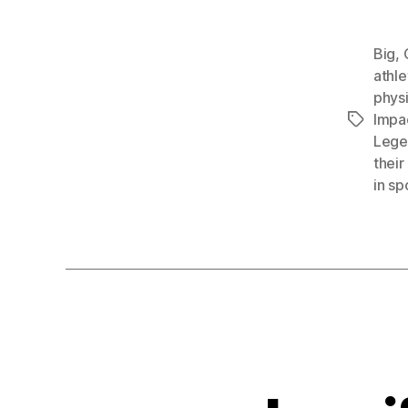
Big
,
athle
physi
Impac
Tags
Legen
their
in sp