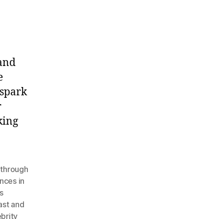
and
e
 spark
r
king
 through
nces in
s
ast and
brity