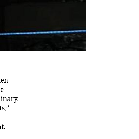
ten
se
inary.
s,”
t.