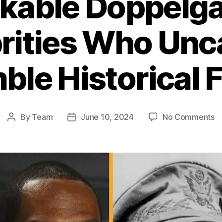
kable Doppelgä
rities Who Unc
le Historical 
o
By
Team
June 10, 2024
No Comments
Post
Post
R
author
date
D
Ce
W
Un
R
Hi
Fi