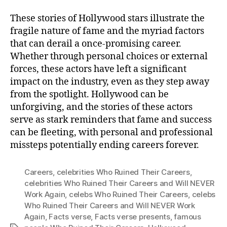
These stories of Hollywood stars illustrate the
fragile nature of fame and the myriad factors
that can derail a once-promising career.
Whether through personal choices or external
forces, these actors have left a significant
impact on the industry, even as they step away
from the spotlight. Hollywood can be
unforgiving, and the stories of these actors
serve as stark reminders that fame and success
can be fleeting, with personal and professional
missteps potentially ending careers forever.
Careers
,
celebrities Who Ruined Their Careers
,
celebrities Who Ruined Their Careers and Will NEVER
Work Again
,
celebs Who Ruined Their Careers
,
celebs
Who Ruined Their Careers and Will NEVER Work
Again
,
Facts verse
,
Facts verse presents
,
famous