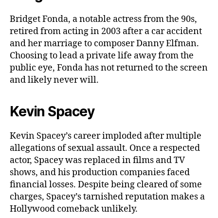
Bridget Fonda, a notable actress from the 90s,
retired from acting in 2003 after a car accident
and her marriage to composer Danny Elfman.
Choosing to lead a private life away from the
public eye, Fonda has not returned to the screen
and likely never will.
Kevin Spacey
Kevin Spacey’s career imploded after multiple
allegations of sexual assault. Once a respected
actor, Spacey was replaced in films and TV
shows, and his production companies faced
financial losses. Despite being cleared of some
charges, Spacey’s tarnished reputation makes a
Hollywood comeback unlikely.