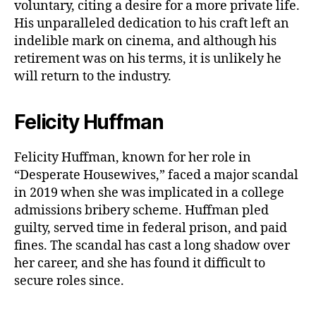
voluntary, citing a desire for a more private life.
His unparalleled dedication to his craft left an
indelible mark on cinema, and although his
retirement was on his terms, it is unlikely he
will return to the industry.
Felicity Huffman
Felicity Huffman, known for her role in
“Desperate Housewives,” faced a major scandal
in 2019 when she was implicated in a college
admissions bribery scheme. Huffman pled
guilty, served time in federal prison, and paid
fines. The scandal has cast a long shadow over
her career, and she has found it difficult to
secure roles since.