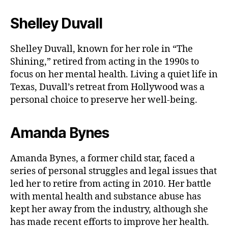
Shelley Duvall
Shelley Duvall, known for her role in “The
Shining,” retired from acting in the 1990s to
focus on her mental health. Living a quiet life in
Texas, Duvall’s retreat from Hollywood was a
personal choice to preserve her well-being.
Amanda Bynes
Amanda Bynes, a former child star, faced a
series of personal struggles and legal issues that
led her to retire from acting in 2010. Her battle
with mental health and substance abuse has
kept her away from the industry, although she
has made recent efforts to improve her health.