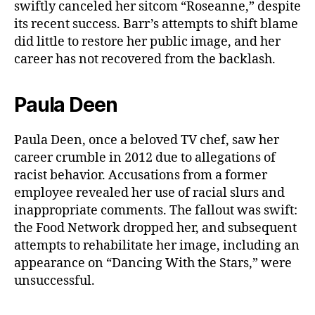
swiftly canceled her sitcom “Roseanne,” despite
its recent success. Barr’s attempts to shift blame
did little to restore her public image, and her
career has not recovered from the backlash.
Paula Deen
Paula Deen, once a beloved TV chef, saw her
career crumble in 2012 due to allegations of
racist behavior. Accusations from a former
employee revealed her use of racial slurs and
inappropriate comments. The fallout was swift:
the Food Network dropped her, and subsequent
attempts to rehabilitate her image, including an
appearance on “Dancing With the Stars,” were
unsuccessful.