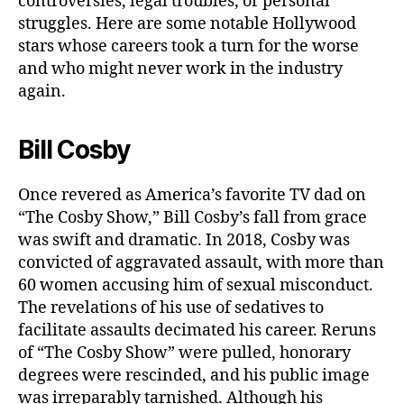
controversies, legal troubles, or personal
struggles. Here are some notable Hollywood
stars whose careers took a turn for the worse
and who might never work in the industry
again.
Bill Cosby
Once revered as America’s favorite TV dad on
“The Cosby Show,” Bill Cosby’s fall from grace
was swift and dramatic. In 2018, Cosby was
convicted of aggravated assault, with more than
60 women accusing him of sexual misconduct.
The revelations of his use of sedatives to
facilitate assaults decimated his career. Reruns
of “The Cosby Show” were pulled, honorary
degrees were rescinded, and his public image
was irreparably tarnished. Although his