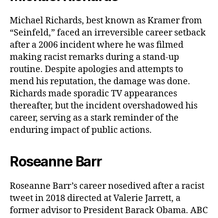
Michael Richards, best known as Kramer from
“Seinfeld,” faced an irreversible career setback
after a 2006 incident where he was filmed
making racist remarks during a stand-up
routine. Despite apologies and attempts to
mend his reputation, the damage was done.
Richards made sporadic TV appearances
thereafter, but the incident overshadowed his
career, serving as a stark reminder of the
enduring impact of public actions.
Roseanne Barr
Roseanne Barr’s career nosedived after a racist
tweet in 2018 directed at Valerie Jarrett, a
former advisor to President Barack Obama. ABC