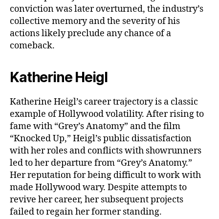
conviction was later overturned, the industry’s
collective memory and the severity of his
actions likely preclude any chance of a
comeback.
Katherine Heigl
Katherine Heigl’s career trajectory is a classic
example of Hollywood volatility. After rising to
fame with “Grey’s Anatomy” and the film
“Knocked Up,” Heigl’s public dissatisfaction
with her roles and conflicts with showrunners
led to her departure from “Grey’s Anatomy.”
Her reputation for being difficult to work with
made Hollywood wary. Despite attempts to
revive her career, her subsequent projects
failed to regain her former standing.