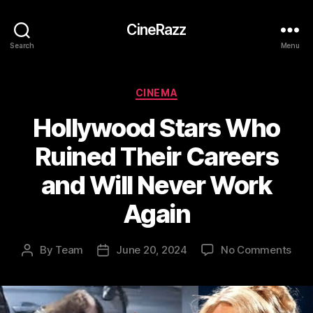
CineRazz
Search
Menu
Categories
CINEMA
Hollywood Stars Who
Ruined Their Careers
and Will Never Work
Again
on
By
Team
June 20, 2024
No Comments
Post
Post
Hol
author
date
Star
Wh
Rui