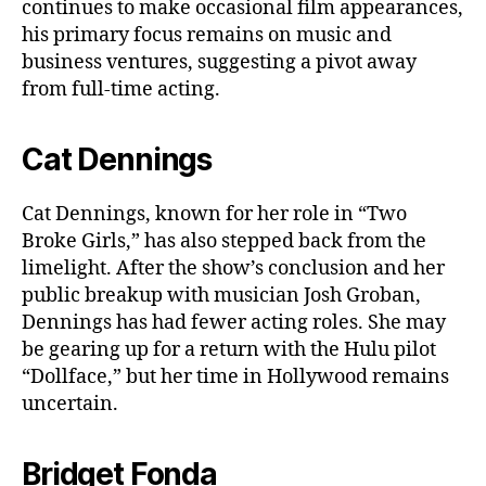
continues to make occasional film appearances,
his primary focus remains on music and
business ventures, suggesting a pivot away
from full-time acting.
Cat Dennings
Cat Dennings, known for her role in “Two
Broke Girls,” has also stepped back from the
limelight. After the show’s conclusion and her
public breakup with musician Josh Groban,
Dennings has had fewer acting roles. She may
be gearing up for a return with the Hulu pilot
“Dollface,” but her time in Hollywood remains
uncertain.
Bridget Fonda