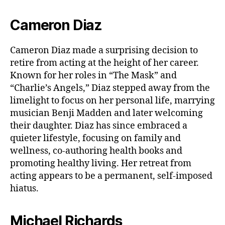
Cameron Diaz
Cameron Diaz made a surprising decision to
retire from acting at the height of her career.
Known for her roles in “The Mask” and
“Charlie’s Angels,” Diaz stepped away from the
limelight to focus on her personal life, marrying
musician Benji Madden and later welcoming
their daughter. Diaz has since embraced a
quieter lifestyle, focusing on family and
wellness, co-authoring health books and
promoting healthy living. Her retreat from
acting appears to be a permanent, self-imposed
hiatus.
Michael Richards