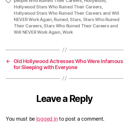
people Who Ruined Their Careers
,
Hollywood
,
Tags
Hollywood Stars Who Ruined Their Careers
,
Hollywood Stars Who Ruined Their Careers and Will
NEVER Work Again
,
Ruined
,
Stars
,
Stars Who Ruined
Their Careers
,
Stars Who Ruined Their Careers and
Will NEVER Work Again
,
Work
←
Old Hollywood Actresses Who Were Infamous
for Sleeping with Everyone
Leave a Reply
You must be
logged in
to post a comment.