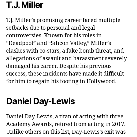
T.J. Miller
T.J. Miller’s promising career faced multiple
setbacks due to personal and legal
controversies. Known for his roles in
“Deadpool” and “Silicon Valley,” Miller’s
clashes with co-stars, a fake bomb threat, and
allegations of assault and harassment severely
damaged his career. Despite his previous
success, these incidents have made it difficult
for him to regain his footing in Hollywood.
Daniel Day-Lewis
Daniel Day-Lewis, a titan of acting with three
Academy Awards, retired from acting in 2017.
Unlike others on this list, Day-Lewis’s exit was