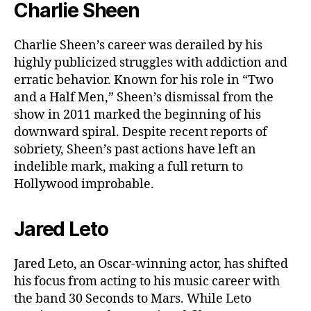
Charlie Sheen
Charlie Sheen’s career was derailed by his
highly publicized struggles with addiction and
erratic behavior. Known for his role in “Two
and a Half Men,” Sheen’s dismissal from the
show in 2011 marked the beginning of his
downward spiral. Despite recent reports of
sobriety, Sheen’s past actions have left an
indelible mark, making a full return to
Hollywood improbable.
Jared Leto
Jared Leto, an Oscar-winning actor, has shifted
his focus from acting to his music career with
the band 30 Seconds to Mars. While Leto