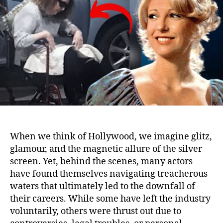
Thei
Car
and
Will
Nev
Wor
Aga
When we think of Hollywood, we imagine glitz,
glamour, and the magnetic allure of the silver
screen. Yet, behind the scenes, many actors
have found themselves navigating treacherous
waters that ultimately led to the downfall of
their careers. While some have left the industry
voluntarily, others were thrust out due to