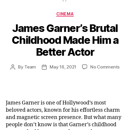
Categories
CINEMA
James Garner’s Brutal
Childhood Made Him a
Better Actor
on
By
Team
May 16, 2021
No Comments
Post
Post
Jam
author
date
Garn
Bruta
Chil
Mad
James Garner is one of Hollywood’s most
Him
beloved actors, known for his effortless charm
a
and magnetic screen presence. But what many
Bett
people don’t know is that Garner’s childhood
Acto