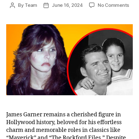
on
By
Team
June 16, 2024
No Comments
Post
Post
Jam
author
date
Garn
Dau
Reve
The
Hear
Trut
of
Her
Fath
Leg
James Garner remains a cherished figure in
Hollywood history, beloved for his effortless
charm and memorable roles in classics like
“Maverick” and “The Rockford Files.” Despite