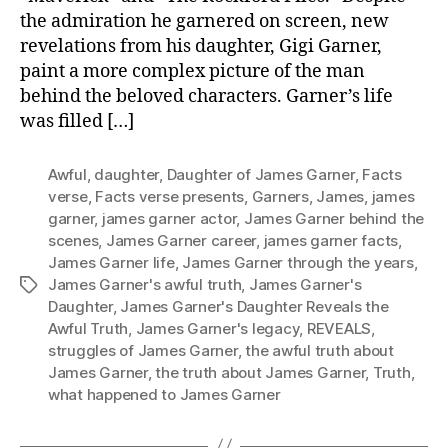
the admiration he garnered on screen, new
revelations from his daughter, Gigi Garner,
paint a more complex picture of the man
behind the beloved characters. Garner’s life
was filled […]
Awful
,
daughter
,
Daughter of James Garner
,
Facts
verse
,
Facts verse presents
,
Garners
,
James
,
james
garner
,
james garner actor
,
James Garner behind the
scenes
,
James Garner career
,
james garner facts
,
James Garner life
,
James Garner through the years
,
James Garner's awful truth
,
James Garner's
Tags
Daughter
,
James Garner's Daughter Reveals the
Awful Truth
,
James Garner's legacy
,
REVEALS
,
struggles of James Garner
,
the awful truth about
James Garner
,
the truth about James Garner
,
Truth
,
what happened to James Garner