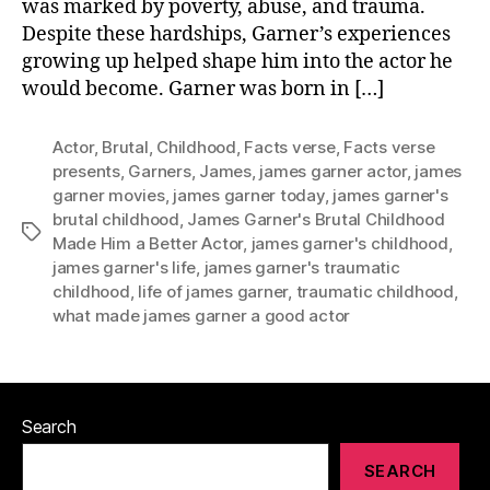
was marked by poverty, abuse, and trauma.
Despite these hardships, Garner’s experiences
growing up helped shape him into the actor he
would become. Garner was born in […]
Actor
,
Brutal
,
Childhood
,
Facts verse
,
Facts verse
presents
,
Garners
,
James
,
james garner actor
,
james
garner movies
,
james garner today
,
james garner's
brutal childhood
,
James Garner's Brutal Childhood
Tags
Made Him a Better Actor
,
james garner's childhood
,
james garner's life
,
james garner's traumatic
childhood
,
life of james garner
,
traumatic childhood
,
what made james garner a good actor
Search
SEARCH