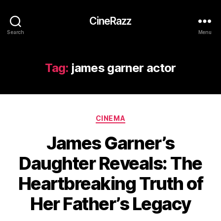
CineRazz
Search
Menu
Tag:
james garner actor
Categories
CINEMA
James Garner’s
Daughter Reveals: The
Heartbreaking Truth of
Her Father’s Legacy