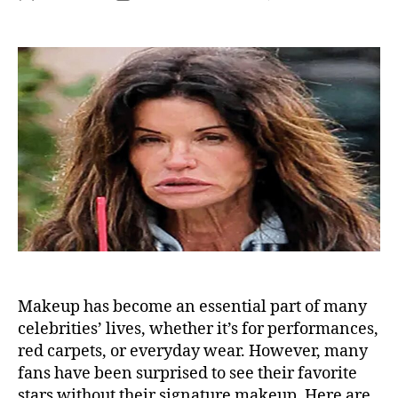
Sh
author
date
To
off
He
Ma
No
Fa
No
Lo
Re
He
Makeup has become an essential part of many
celebrities’ lives, whether it’s for performances,
red carpets, or everyday wear. However, many
fans have been surprised to see their favorite
stars without their signature makeup. Here are