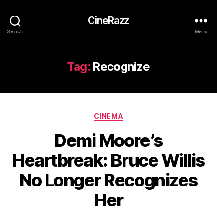
CineRazz
Search
Menu
Tag:
Recognize
Categories
CINEMA
Demi Moore’s
Heartbreak: Bruce Willis
No Longer Recognizes
Her