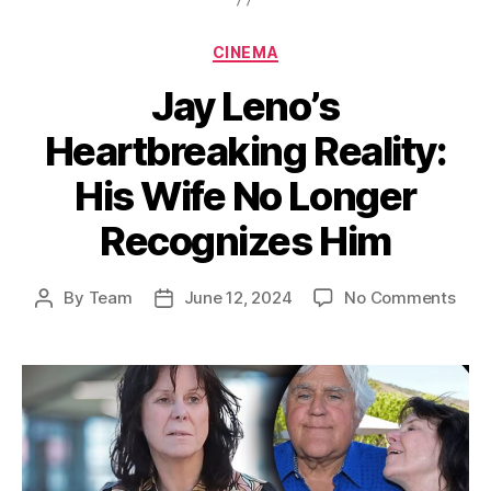
Categories
CINEMA
Jay Leno’s
Heartbreaking Reality:
His Wife No Longer
Recognizes Him
on
By
Team
June 12, 2024
No Comments
Post
Post
Jay
author
date
Leno
Hear
Reali
His
Wife
No
Long