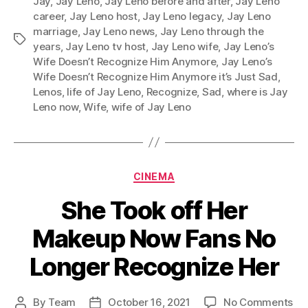
Jay
,
Jay Leno
,
Jay Leno before and after
,
Jay Leno
career
,
Jay Leno host
,
Jay Leno legacy
,
Jay Leno
marriage
,
Jay Leno news
,
Jay Leno through the
Tags
years
,
Jay Leno tv host
,
Jay Leno wife
,
Jay Leno’s
Wife Doesn’t Recognize Him Anymore
,
Jay Leno’s
Wife Doesn’t Recognize Him Anymore it’s Just Sad
,
Lenos
,
life of Jay Leno
,
Recognize
,
Sad
,
where is Jay
Leno now
,
Wife
,
wife of Jay Leno
Categories
CINEMA
She Took off Her
Makeup Now Fans No
Longer Recognize Her
on
By
Team
October 16, 2021
No Comments
Post
Post