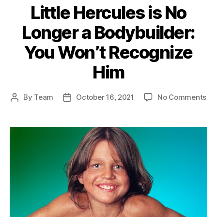
Little Hercules is No
Longer a Bodybuilder:
You Won’t Recognize
Him
on
By
Team
October 16, 2021
No Comments
Post
Post
Lit
author
date
He
is
No
Lo
a
Bod
Yo
Wo
Re
Hi