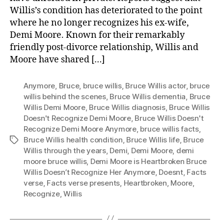
Willis’s condition has deteriorated to the point
where he no longer recognizes his ex-wife,
Demi Moore. Known for their remarkably
friendly post-divorce relationship, Willis and
Moore have shared […]
Anymore
,
Bruce
,
bruce willis
,
Bruce Willis actor
,
bruce
willis behind the scenes
,
Bruce Willis dementia
,
Bruce
Willis Demi Moore
,
Bruce Willis diagnosis
,
Bruce Willis
Doesn't Recognize Demi Moore
,
Bruce Willis Doesn't
Recognize Demi Moore Anymore
,
bruce willis facts
,
Bruce Willis health condition
,
Bruce Willis life
,
Bruce
Tags
Willis through the years
,
Demi
,
Demi Moore
,
demi
moore bruce willis
,
Demi Moore is Heartbroken Bruce
Willis Doesn’t Recognize Her Anymore
,
Doesnt
,
Facts
verse
,
Facts verse presents
,
Heartbroken
,
Moore
,
Recognize
,
Willis