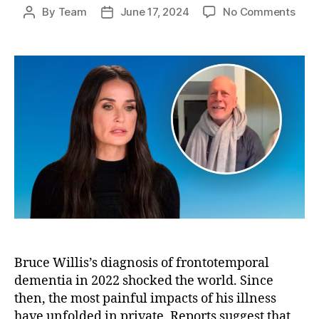
on
By
Team
June 17, 2024
No Comments
Post
Post
Dem
author
date
Moor
Hear
Bruc
Willi
No
Long
Reco
Her
Bruce Willis’s diagnosis of frontotemporal
dementia in 2022 shocked the world. Since
then, the most painful impacts of his illness
have unfolded in private. Reports suggest that