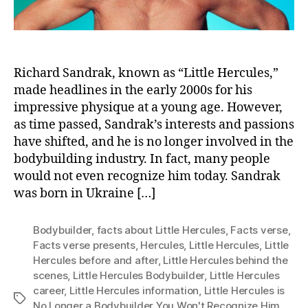
Richard Sandrak, known as “Little Hercules,”
made headlines in the early 2000s for his
impressive physique at a young age. However,
as time passed, Sandrak’s interests and passions
have shifted, and he is no longer involved in the
bodybuilding industry. In fact, many people
would not even recognize him today. Sandrak
was born in Ukraine […]
Bodybuilder
,
facts about Little Hercules
,
Facts verse
,
Facts verse presents
,
Hercules
,
Little Hercules
,
Little
Hercules before and after
,
Little Hercules behind the
scenes
,
Little Hercules Bodybuilder
,
Little Hercules
career
,
Little Hercules information
,
Little Hercules is
Tags
No Longer a Bodybuilder You Won't Recognize Him
,