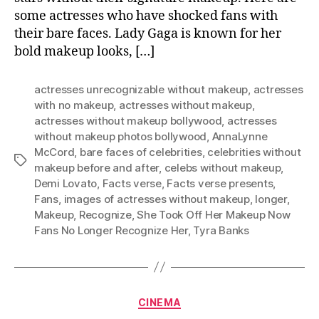
some actresses who have shocked fans with
their bare faces. Lady Gaga is known for her
bold makeup looks, […]
actresses unrecognizable without makeup
,
actresses
with no makeup
,
actresses without makeup
,
actresses without makeup bollywood
,
actresses
without makeup photos bollywood
,
AnnaLynne
McCord
,
bare faces of celebrities
,
celebrities without
Tags
makeup before and after
,
celebs without makeup
,
Demi Lovato
,
Facts verse
,
Facts verse presents
,
Fans
,
images of actresses without makeup
,
longer
,
Makeup
,
Recognize
,
She Took Off Her Makeup Now
Fans No Longer Recognize Her
,
Tyra Banks
Categories
CINEMA