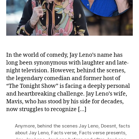
Reco
Him
In the world of comedy, Jay Leno’s name has
long been synonymous with laughter and late-
night television. However, behind the scenes,
the legendary comedian and former host of
“The Tonight Show” is facing a deeply personal
and heartbreaking challenge. Jay Leno’s wife,
Mavis, who has stood by his side for decades,
now struggles to recognize […]
Anymore
,
behind the scenes Jay Leno
,
Doesnt
,
facts
about Jay Leno
,
Facts verse
,
Facts verse presents
,