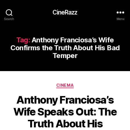
CineRazz
Search
Menu
Tag:
Anthony Franciosa’s Wife
Confirms the Truth About His Bad
Temper
Categories
CINEMA
Anthony Franciosa’s
Wife Speaks Out: The
Truth About His