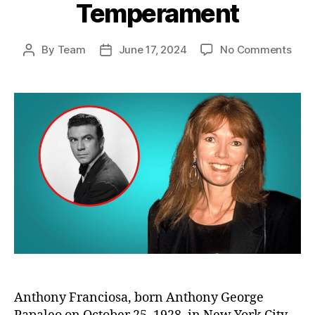
Temperament
on
By
Team
June 17, 2024
No Comments
Post
Post
Anth
author
date
Fran
Wife
Spea
Out:
The
Trut
Abou
His
Tem
Anthony Franciosa, born Anthony George