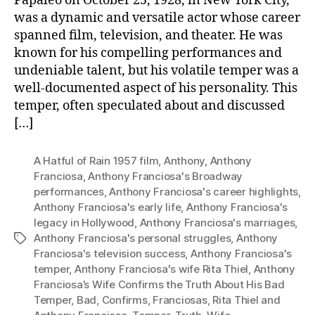
Papaleo on October 25, 1928, in New York City,
was a dynamic and versatile actor whose career
spanned film, television, and theater. He was
known for his compelling performances and
undeniable talent, but his volatile temper was a
well-documented aspect of his personality. This
temper, often speculated about and discussed
[…]
A Hatful of Rain 1957 film
,
Anthony
,
Anthony
Franciosa
,
Anthony Franciosa's Broadway
performances
,
Anthony Franciosa's career highlights
,
Anthony Franciosa's early life
,
Anthony Franciosa's
legacy in Hollywood
,
Anthony Franciosa's marriages
,
Anthony Franciosa's personal struggles
,
Anthony
Tags
Franciosa's television success
,
Anthony Franciosa's
temper
,
Anthony Franciosa's wife Rita Thiel
,
Anthony
Franciosa’s Wife Confirms the Truth About His Bad
Temper
,
Bad
,
Confirms
,
Franciosas
,
Rita Thiel and