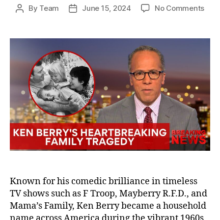
on
By
Team
June 15, 2024
No Comments
Post
Post
The
author
date
Hear
Trag
Ken
Berr
and
His
Chil
Who
Died
Befo
Him
Known for his comedic brilliance in timeless
TV shows such as F Troop, Mayberry R.F.D., and
Mama’s Family, Ken Berry became a household
name across America during the vibrant 1960s