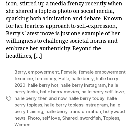
icon, stirred up a media frenzy recently when
she shared a topless photo on social media,
sparking both admiration and debate. Known
for her fearless approach to self-expression,
Berry’s latest move is just one example of her
willingness to challenge societal norms and
embrace her authenticity. Beyond the
headlines, […]
Berry
,
empowerment
,
Female
,
female empowerment
,
feminine
,
femininity
,
Halle
,
halle berry
,
halle berry
2020
,
halle berry hot
,
halle berry instagram
,
halle
berry looks
,
halle berry movies
,
halle berry self-love
,
halle berry then and now
,
halle berry today
,
halle
Tags
berry topless
,
halle berry topless instragram
,
halle
berry training
,
halle berry transformation
,
hollywood
news
,
Photo
,
self love
,
Shared
,
swordfish
,
Topless
,
Women