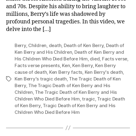
and 70s. Despite his ability to bring laughter to
millions, Berry’s life was shadowed by
profound personal tragedies. In this video, we
delve into the […]
Berry
,
Children
,
death
,
Death of Ken Berry
,
Death of
Ken Berry and His Children
,
Death of Ken Berry and
His Children Who Died Before Him
,
died
,
Facts verse
,
Facts verse presents
,
Ken
,
Ken Berry
,
Ken Berry
cause of death
,
Ken Berry facts
,
Ken Berry's death
,
Ken Berry's tragic death
,
The Tragic Death of Ken
Tags
Berry
,
The Tragic Death of Ken Berry and His
Children
,
The Tragic Death of Ken Berry and His
Children Who Died Before Him
,
tragic
,
Tragic Death
of Ken Berry
,
Tragic Death of Ken Berry and His
Children Who Died Before Him