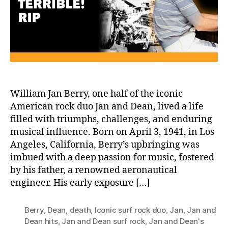
and
Legacy
of
William
Jan
Berry
William Jan Berry, one half of the iconic
American rock duo Jan and Dean, lived a life
filled with triumphs, challenges, and enduring
musical influence. Born on April 3, 1941, in Los
Angeles, California, Berry’s upbringing was
imbued with a deep passion for music, fostered
by his father, a renowned aeronautical
engineer. His early exposure […]
Berry
,
Dean
,
death
,
Iconic surf rock duo
,
Jan
,
Jan and
Dean hits
,
Jan and Dean surf rock
,
Jan and Dean's