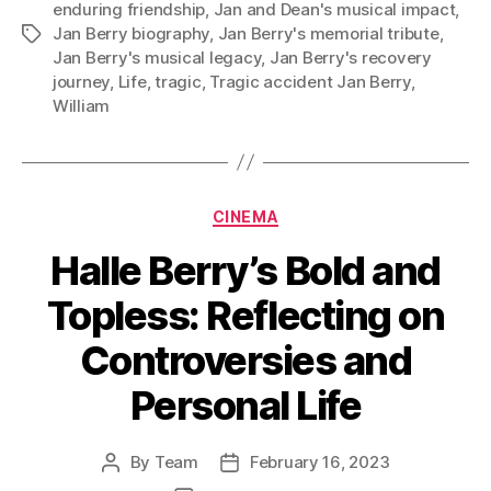
enduring friendship
,
Jan and Dean's musical impact
,
Jan Berry biography
,
Jan Berry's memorial tribute
,
Tags
Jan Berry's musical legacy
,
Jan Berry's recovery
journey
,
Life
,
tragic
,
Tragic accident Jan Berry
,
William
Categories
CINEMA
Halle Berry’s Bold and
Topless: Reflecting on
Controversies and
Personal Life
By
Team
February 16, 2023
Post
Post
author
date