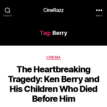
CineRazz
Search
Menu
Tag:
Berry
Categories
CINEMA
The Heartbreaking
Tragedy: Ken Berry and
His Children Who Died
Before Him