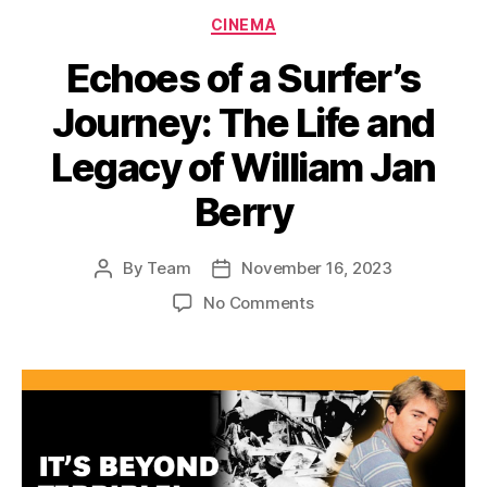
Categories
CINEMA
Echoes of a Surfer’s
Journey: The Life and
Legacy of William Jan
Berry
By
Team
November 16, 2023
Post
Post
author
date
on
No Comments
Echoes
of
a
Surfer’s
Journey:
The
Life