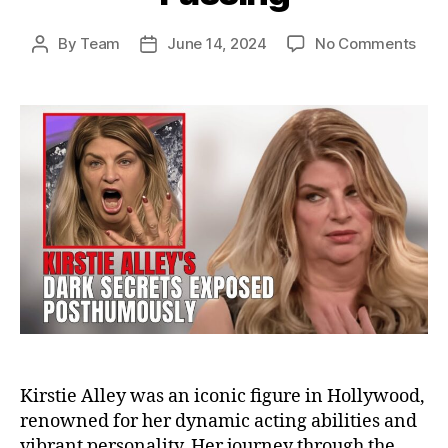
on
By
Team
June 14, 2024
No Comments
Post
Post
The
author
date
Dark
Secr
of
Kirs
Alley
Unve
the
Trut
Afte
Her
Pass
Kirstie Alley was an iconic figure in Hollywood,
renowned for her dynamic acting abilities and
vibrant personality. Her journey through the