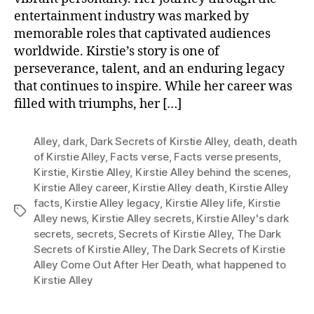
entertainment industry was marked by
memorable roles that captivated audiences
worldwide. Kirstie’s story is one of
perseverance, talent, and an enduring legacy
that continues to inspire. While her career was
filled with triumphs, her […]
Alley
,
dark
,
Dark Secrets of Kirstie Alley
,
death
,
death
of Kirstie Alley
,
Facts verse
,
Facts verse presents
,
Kirstie
,
Kirstie Alley
,
Kirstie Alley behind the scenes
,
Kirstie Alley career
,
Kirstie Alley death
,
Kirstie Alley
facts
,
Kirstie Alley legacy
,
Kirstie Alley life
,
Kirstie
Tags
Alley news
,
Kirstie Alley secrets
,
Kirstie Alley's dark
secrets
,
secrets
,
Secrets of Kirstie Alley
,
The Dark
Secrets of Kirstie Alley
,
The Dark Secrets of Kirstie
Alley Come Out After Her Death
,
what happened to
Kirstie Alley