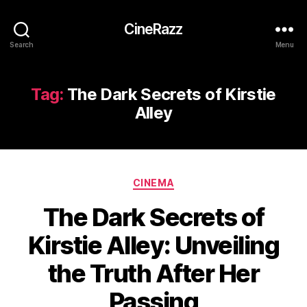
CineRazz
Search
Menu
Tag:
The Dark Secrets of Kirstie
Alley
Categories
CINEMA
The Dark Secrets of
Kirstie Alley: Unveiling
the Truth After Her
Passing