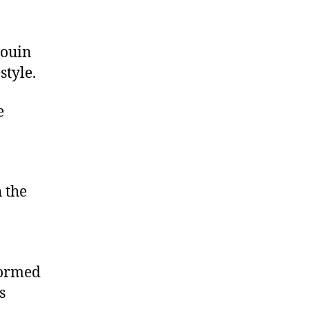
douin
style.
e
 the
formed
s