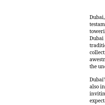
Dubai,
testam
toweri
Dubai 
tradit
collec
awestr
the un
Dubai’s
also i
inviti
expect