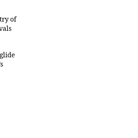
try of
vals
glide
’s