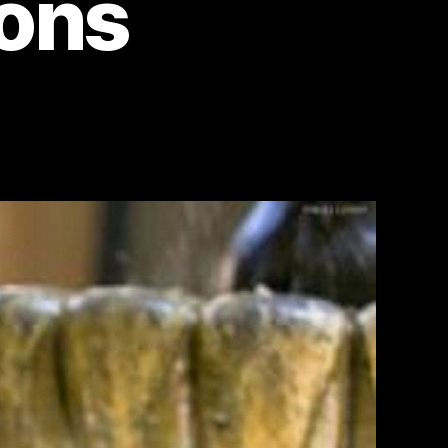
ions
on
Dubai
Unveiled:
Astonishing
Photos
That
Defy
Expectations