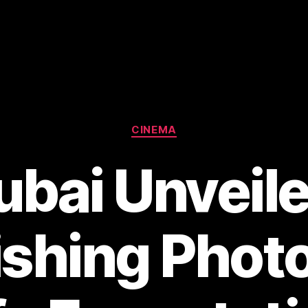
Categories
CINEMA
ubai Unveile
shing Phot