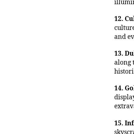
illumin
12. Cu
cultur
and ev
13. D
along 
histor
14. G
displa
extrav
15. In
skyscr