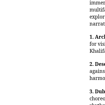
immers
multif
explor
narrat
1. Arc
for vis
Khalif
2. Des
agains
harmon
3. Dub
choreo