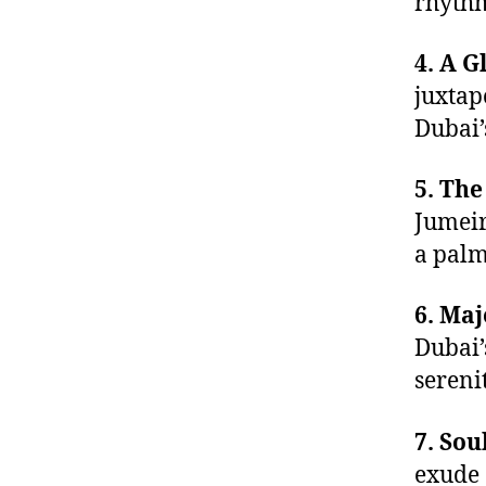
rhythm
4. A G
juxtap
Dubai’
5. Th
Jumeir
a palm
6. Maj
Dubai’
serenit
7. Sou
exude 