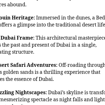
res abound.
ouin Heritage:
Immersed in the dunes, a Be
ffers a glimpse into the traditional desert life
e Dubai Frame:
This architectural masterpiec
 the past and present of Dubai in a single,
ating structure.
sert Safari Adventures:
Off-roading through
’s golden sands is a thrilling experience that
es the essence of Dubai.
zzling Nightscapes:
Dubai’s skyline is trans
 mesmerizing spectacle as night falls and light