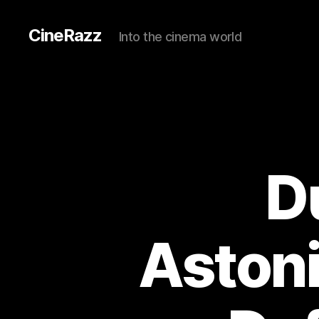
CineRazz
Into the cinema world
D
Astoni