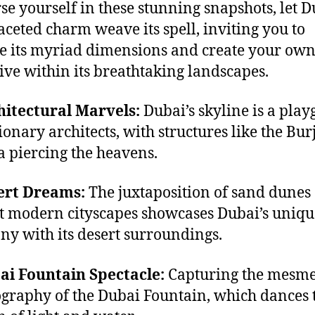
e yourself in these stunning snapshots, let D
aceted charm weave its spell, inviting you to
e its myriad dimensions and create your ow
ive within its breathtaking landscapes.
hitectural Marvels:
Dubai’s skyline is a pla
ionary architects, with structures like the Bur
a piercing the heavens.
ert Dreams:
The juxtaposition of sand dunes
t modern cityscapes showcases Dubai’s uniqu
y with its desert surroundings.
ai Fountain Spectacle:
Capturing the mesme
graphy of the Dubai Fountain, which dances t