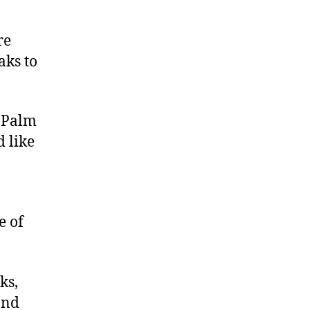
re
aks to
c Palm
 like
e of
ks,
and