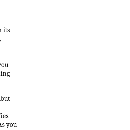
 its
,
you
ling
 but
fies
 As you