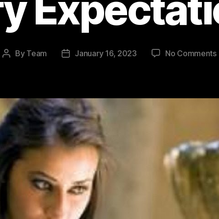
y Expectat
By
Team
January 16, 2023
No Comments
Post
Post
author
date