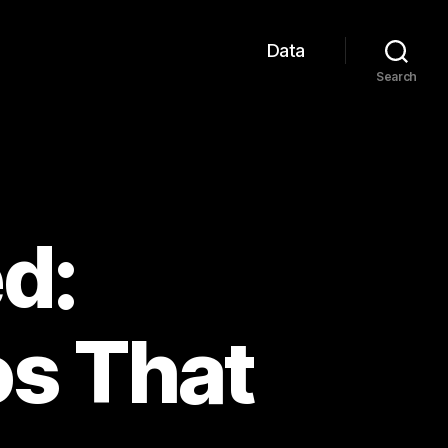
Data
Search
d:
os That