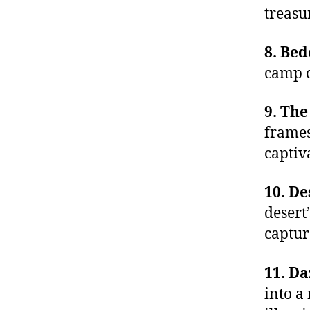
treasu
8. Bed
camp o
9. Th
frames
captiv
10. De
desert
captur
11. Da
into a