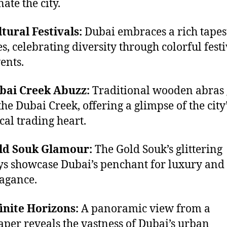
ate the city.
ltural Festivals:
Dubai embraces a rich tapes
es, celebrating diversity through colorful festi
ents.
ubai Creek Abuzz:
Traditional wooden abras 
the Dubai Creek, offering a glimpse of the city
ical trading heart.
old Souk Glamour:
The Gold Souk’s glittering
ys showcase Dubai’s penchant for luxury and
agance.
finite Horizons:
A panoramic view from a
aper reveals the vastness of Dubai’s urban