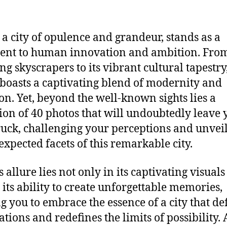
 a city of opulence and grandeur, stands as a
ent to human innovation and ambition. From
ng skyscrapers to its vibrant cultural tapestry
boasts a captivating blend of modernity and
ion. Yet, beyond the well-known sights lies a
tion of 40 photos that will undoubtedly leave 
uck, challenging your perceptions and unvei
expected facets of this remarkable city.
 allure lies not only in its captivating visuals
n its ability to create unforgettable memories,
ng you to embrace the essence of a city that de
ations and redefines the limits of possibility.