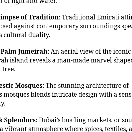
 of light and water.
limpse of Tradition:
Traditional Emirati atti
osed against contemporary surroundings spe
s cultural duality.
e Palm Jumeirah:
An aerial view of the iconi
ah island reveals a man-made marvel shaped
 tree.
estic Mosques:
The stunning architecture of
s mosques blends intricate design with a sens
y.
k Splendors:
Dubai’s bustling markets, or sou
a vibrant atmosphere where spices, textiles, 