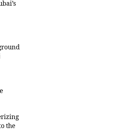
ubai’s
n
yground
j
e
rizing
o the