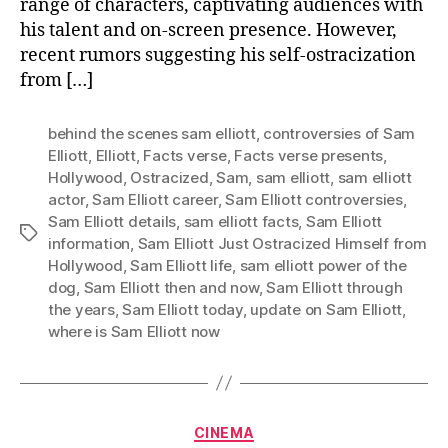
range of characters, captivating audiences with
his talent and on-screen presence. However,
recent rumors suggesting his self-ostracization
from […]
behind the scenes sam elliott
,
controversies of Sam
Elliott
,
Elliott
,
Facts verse
,
Facts verse presents
,
Hollywood
,
Ostracized
,
Sam
,
sam elliott
,
sam elliott
actor
,
Sam Elliott career
,
Sam Elliott controversies
,
Sam Elliott details
,
sam elliott facts
,
Sam Elliott
Tags
information
,
Sam Elliott Just Ostracized Himself from
Hollywood
,
Sam Elliott life
,
sam elliott power of the
dog
,
Sam Elliott then and now
,
Sam Elliott through
the years
,
Sam Elliott today
,
update on Sam Elliott
,
where is Sam Elliott now
Categories
CINEMA