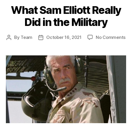
What Sam Elliott Really
Did in the Military
on
By
Team
October 16, 2021
No Comments
Post
Post
Wh
author
date
Sa
Ell
Rea
Di
in
th
Mil