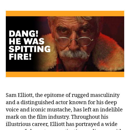
Ell
Ju
Os
Hi
Fr
Ho
Sam Elliott, the epitome of rugged masculinity
and a distinguished actor known for his deep
voice and iconic mustache, has left an indelible
mark on the film industry. Throughout his
illustrious career, Elliott has portrayed a wide