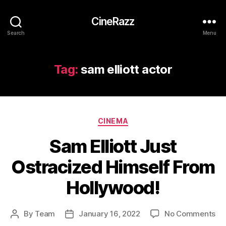
CineRazz
Search
Menu
Tag:
sam elliott actor
Categories
CINEMA
Sam Elliott Just
Ostracized Himself From
Hollywood!
on
By
Team
January 16, 2022
No Comments
Post
Post
Sa
author
date