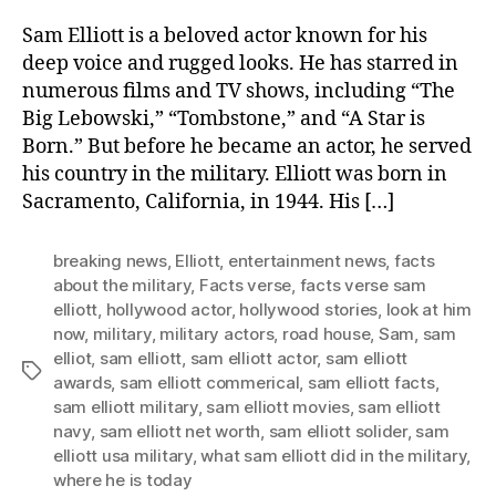
Sam Elliott is a beloved actor known for his
deep voice and rugged looks. He has starred in
numerous films and TV shows, including “The
Big Lebowski,” “Tombstone,” and “A Star is
Born.” But before he became an actor, he served
his country in the military. Elliott was born in
Sacramento, California, in 1944. His […]
breaking news
,
Elliott
,
entertainment news
,
facts
about the military
,
Facts verse
,
facts verse sam
elliott
,
hollywood actor
,
hollywood stories
,
look at him
now
,
military
,
military actors
,
road house
,
Sam
,
sam
elliot
,
sam elliott
,
sam elliott actor
,
sam elliott
Tags
awards
,
sam elliott commerical
,
sam elliott facts
,
sam elliott military
,
sam elliott movies
,
sam elliott
navy
,
sam elliott net worth
,
sam elliott solider
,
sam
elliott usa military
,
what sam elliott did in the military
,
where he is today