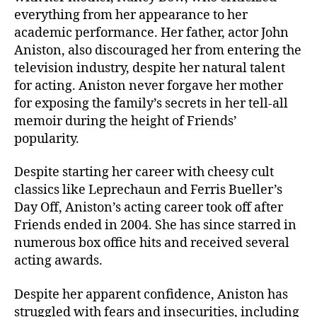
everything from her appearance to her
academic performance. Her father, actor John
Aniston, also discouraged her from entering the
television industry, despite her natural talent
for acting. Aniston never forgave her mother
for exposing the family’s secrets in her tell-all
memoir during the height of Friends’
popularity.
Despite starting her career with cheesy cult
classics like Leprechaun and Ferris Bueller’s
Day Off, Aniston’s acting career took off after
Friends ended in 2004. She has since starred in
numerous box office hits and received several
acting awards.
Despite her apparent confidence, Aniston has
struggled with fears and insecurities, including