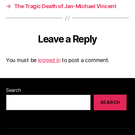
→
The Tragic Death of Jan-Michael Vincent
Leave a Reply
You must be
logged in
to post a comment.
Search
SEARCH