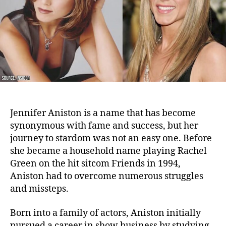
Career
Jennifer Aniston is a name that has become
synonymous with fame and success, but her
journey to stardom was not an easy one. Before
she became a household name playing Rachel
Green on the hit sitcom Friends in 1994,
Aniston had to overcome numerous struggles
and missteps.
Born into a family of actors, Aniston initially
pursued a career in show business by studying