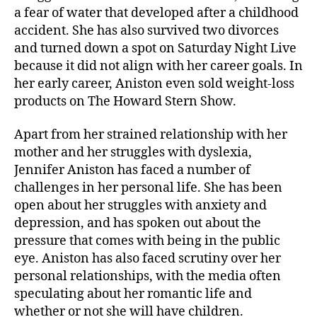
a fear of water that developed after a childhood
accident. She has also survived two divorces
and turned down a spot on Saturday Night Live
because it did not align with her career goals. In
her early career, Aniston even sold weight-loss
products on The Howard Stern Show.
Apart from her strained relationship with her
mother and her struggles with dyslexia,
Jennifer Aniston has faced a number of
challenges in her personal life. She has been
open about her struggles with anxiety and
depression, and has spoken out about the
pressure that comes with being in the public
eye. Aniston has also faced scrutiny over her
personal relationships, with the media often
speculating about her romantic life and
whether or not she will have children.