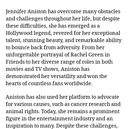
Jennifer Aniston has overcome many obstacles
and challenges throughout her life, but despite
these difficulties, she has emerged as a
Hollywood legend, revered for her exceptional
talent, stunning beauty, and remarkable ability
to bounce back from adversity. From her
unforgettable portrayal of Rachel Green in
Friends to her diverse range of roles in both
movies and TV shows, Aniston has
demonstrated her versatility and won the
hearts of countless fans worldwide.
Aniston has also used her platform to advocate
for various causes, such as cancer research and
animal rights. Today, she remains a prominent
figure in the entertainment industry and an
inspiration to many. Despite these challenges,