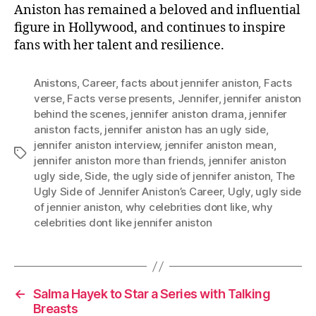
Aniston has remained a beloved and influential
figure in Hollywood, and continues to inspire
fans with her talent and resilience.
Anistons
,
Career
,
facts about jennifer aniston
,
Facts
verse
,
Facts verse presents
,
Jennifer
,
jennifer aniston
behind the scenes
,
jennifer aniston drama
,
jennifer
aniston facts
,
jennifer aniston has an ugly side
,
jennifer aniston interview
,
jennifer aniston mean
,
Tags
jennifer aniston more than friends
,
jennifer aniston
ugly side
,
Side
,
the ugly side of jennifer aniston
,
The
Ugly Side of Jennifer Aniston’s Career
,
Ugly
,
ugly side
of jennier aniston
,
why celebrities dont like
,
why
celebrities dont like jennifer aniston
←
Salma Hayek to Star a Series with Talking
Breasts