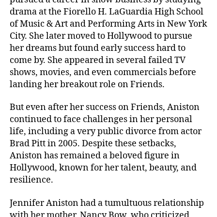
drama at the Fiorello H. LaGuardia High School
of Music & Art and Performing Arts in New York
City. She later moved to Hollywood to pursue
her dreams but found early success hard to
come by. She appeared in several failed TV
shows, movies, and even commercials before
landing her breakout role on Friends.
But even after her success on Friends, Aniston
continued to face challenges in her personal
life, including a very public divorce from actor
Brad Pitt in 2005. Despite these setbacks,
Aniston has remained a beloved figure in
Hollywood, known for her talent, beauty, and
resilience.
Jennifer Aniston had a tumultuous relationship
with her mother, Nancy Bow, who criticized