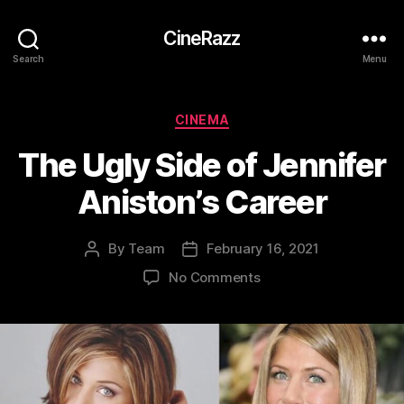
CineRazz
Search
Menu
Categories
CINEMA
The Ugly Side of Jennifer
Aniston’s Career
By
Team
February 16, 2021
Post
Post
author
date
on
No Comments
The
Ugly
Side
of
Jennifer
Aniston’s