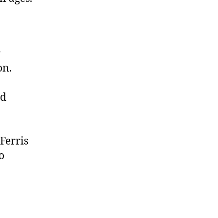
r
on.
nd
Ferris
o