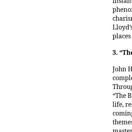
instan
phenom
charis
Lloyd’
places
3. “Th
John H
comple
Throug
“The B
life, 
coming
themes
master