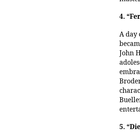
4. “Fe
A day 
became
John H
adoles
embrac
Broder
charac
Buelle
entert
5. “Di