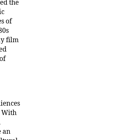
ed the
ic
s of
80s
ly film
led
of
diences
. With
d
e an