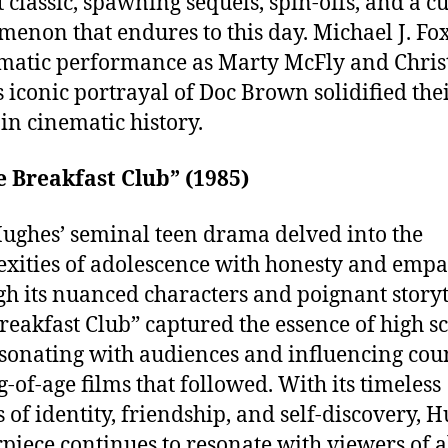
t classic, spawning sequels, spin-offs, and a cu
enon that endures to this day. Michael J. Fox
matic performance as Marty McFly and Chris
s iconic portrayal of Doc Brown solidified the
 in cinematic history.
e Breakfast Club” (1985)
ughes’ seminal teen drama delved into the
xities of adolescence with honesty and empa
h its nuanced characters and poignant storyt
reakfast Club” captured the essence of high s
resonating with audiences and influencing cou
-of-age films that followed. With its timeless
 of identity, friendship, and self-discovery, H
piece continues to resonate with viewers of al