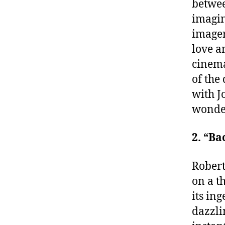
betwee
imagin
imager
love a
cinema
of the
with J
wonder
2. “Ba
Robert
on a t
its in
dazzli