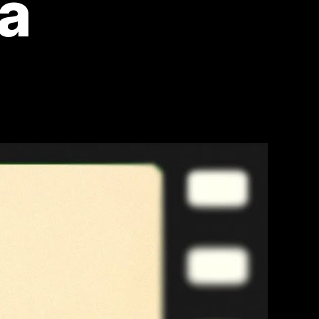
ma
on
Top
10
Most
Iconic
80s
Movies:
Relive
the
Golden
Era
of
Cinema