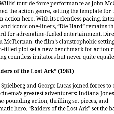
Willis’ tour de force performance as John Mc
ned the action genre, setting the template for 
 action hero. With its relentless pacing, inte
s, and iconic one-liners, “Die Hard” remains th
rd for adrenaline-fueled entertainment. Dire
n McTiernan, the film’s claustrophobic settin
n-filled plot set a new benchmark for action 
ing countless imitators but never quite equale
iders of the Lost Ark” (1981)
 Spielberg and George Lucas joined forces to 
 cinema’s greatest adventurers: Indiana Jones
lse-pounding action, thrilling set pieces, and
matic hero, “Raiders of the Lost Ark” set the b