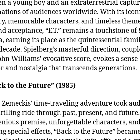
n a young boy and an extraterrestrial captur
ations of audiences worldwide. With its icon
y, memorable characters, and timeless theme
nd acceptance, “E.T.” remains a touchstone of 
, earning its place as the quintessential fami
 decade. Spielberg’s masterful direction, coup
ohn Williams’ evocative score, evokes a sense 
 and nostalgia that transcends generations.
ck to the Future” (1985)
 Zemeckis’ time-traveling adventure took au
hrilling ride through past, present, and future
genious premise, unforgettable characters, an
ng special effects, “Back to the Future” becam