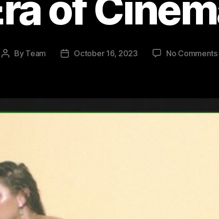
ra of Cine
By
Team
October 16, 2023
No Comments
Post
Post
author
date