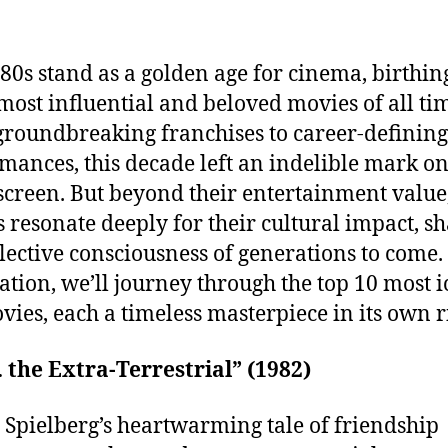
80s stand as a golden age for cinema, birthi
 most influential and beloved movies of all ti
roundbreaking franchises to career-defining
mances, this decade left an indelible mark on
 screen. But beyond their entertainment value
 resonate deeply for their cultural impact, s
llective consciousness of generations to come. 
ation, we’ll journey through the top 10 most i
vies, each a timeless masterpiece in its own r
T. the Extra-Terrestrial” (1982)
 Spielberg’s heartwarming tale of friendship