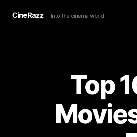
CineRazz
Into the cinema world
Top 1
Movies