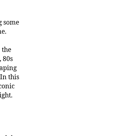
ng some
me.
 the
, 80s
haping
In this
conic
ight.