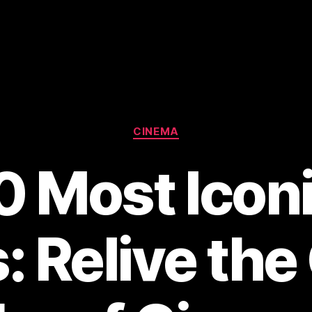
Categories
CINEMA
0 Most Icon
: Relive the