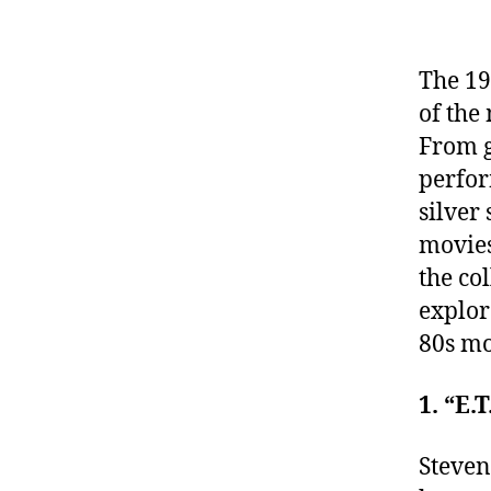
The 19
of the
From g
perfor
silver
movies
the co
explor
80s mo
1. “E.
Steven