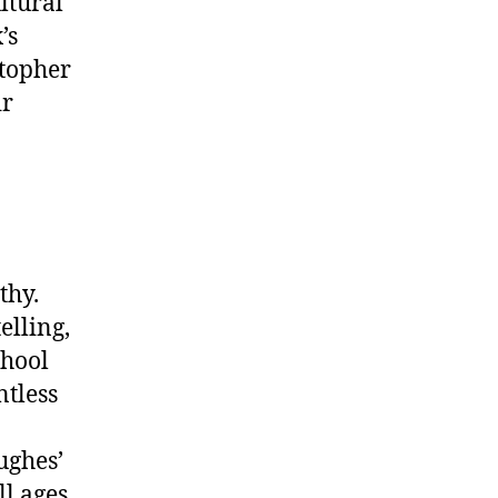
ltural
’s
topher
ir
thy.
elling,
chool
ntless
ughes’
l ages.