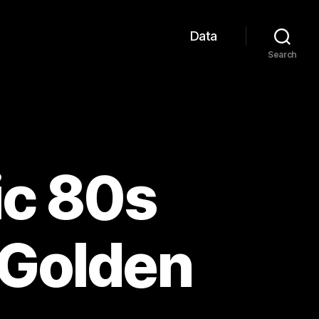
Data
Search
ic 80s
 Golden