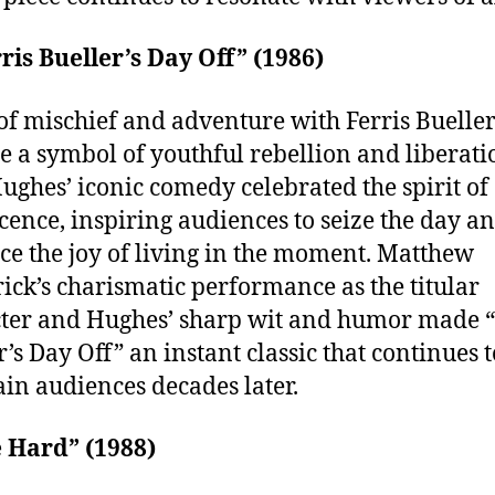
rris Bueller’s Day Off” (1986)
of mischief and adventure with Ferris Buelle
 a symbol of youthful rebellion and liberati
ughes’ iconic comedy celebrated the spirit of
cence, inspiring audiences to seize the day a
e the joy of living in the moment. Matthew
ick’s charismatic performance as the titular
ter and Hughes’ sharp wit and humor made “
r’s Day Off” an instant classic that continues t
ain audiences decades later.
e Hard” (1988)