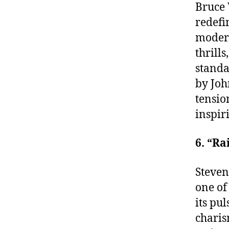
Bruce 
redefi
modern
thrill
standa
by Joh
tensio
inspir
6. “Ra
Steven
one of
its pu
charis