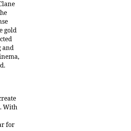
Clane
the
nse
e gold
cted
g and
cinema,
d.
create
. With
ar for