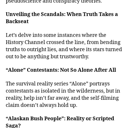
pseudoscience and conspiracy theories.
Unveiling the Scandals: When Truth Takes a
Backseat
Let’s delve into some instances where the
History Channel crossed the line, from bending
truths to outright lies, and where its stars turned
out to be anything but trustworthy.
“Alone” Contestants: Not So Alone After All
The survival reality series “Alone” portrays
contestants as isolated in the wilderness, but in
reality, help isn’t far away, and the self-filming
claim doesn’t always hold up.
“Alaskan Bush People”: Reality or Scripted
Saga?