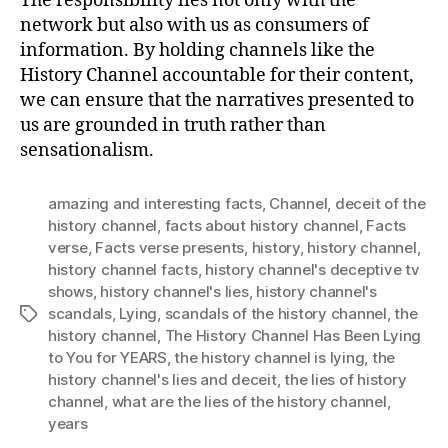
The responsibility lies not only with the
network but also with us as consumers of
information. By holding channels like the
History Channel accountable for their content,
we can ensure that the narratives presented to
us are grounded in truth rather than
sensationalism.
amazing and interesting facts
,
Channel
,
deceit of the
history channel
,
facts about history channel
,
Facts
verse
,
Facts verse presents
,
history
,
history channel
,
history channel facts
,
history channel's deceptive tv
shows
,
history channel's lies
,
history channel's
scandals
,
Lying
,
scandals of the history channel
,
the
Tags
history channel
,
The History Channel Has Been Lying
to You for YEARS
,
the history channel is lying
,
the
history channel's lies and deceit
,
the lies of history
channel
,
what are the lies of the history channel
,
years