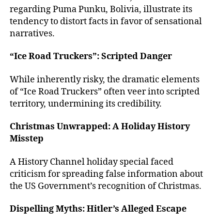
regarding Puma Punku, Bolivia, illustrate its
tendency to distort facts in favor of sensational
narratives.
“Ice Road Truckers”: Scripted Danger
While inherently risky, the dramatic elements
of “Ice Road Truckers” often veer into scripted
territory, undermining its credibility.
Christmas Unwrapped: A Holiday History
Misstep
A History Channel holiday special faced
criticism for spreading false information about
the US Government’s recognition of Christmas.
Dispelling Myths: Hitler’s Alleged Escape