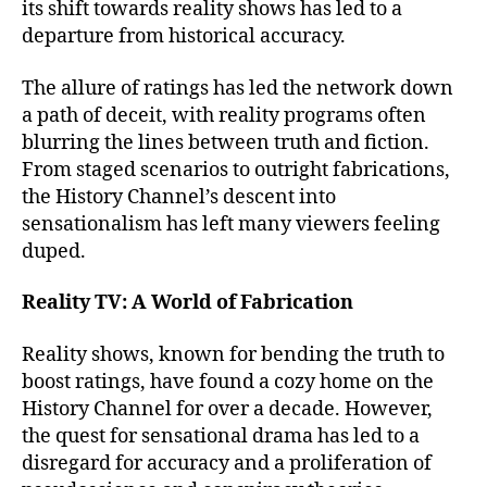
its shift towards reality shows has led to a
departure from historical accuracy.
The allure of ratings has led the network down
a path of deceit, with reality programs often
blurring the lines between truth and fiction.
From staged scenarios to outright fabrications,
the History Channel’s descent into
sensationalism has left many viewers feeling
duped.
Reality TV: A World of Fabrication
Reality shows, known for bending the truth to
boost ratings, have found a cozy home on the
History Channel for over a decade. However,
the quest for sensational drama has led to a
disregard for accuracy and a proliferation of