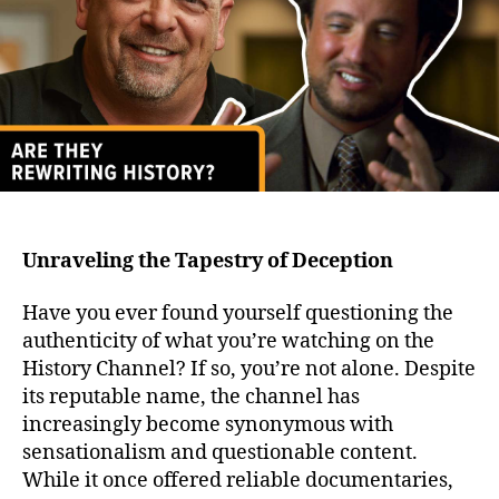
We
of
Lies
Unraveling the Tapestry of Deception
Have you ever found yourself questioning the
authenticity of what you’re watching on the
History Channel? If so, you’re not alone. Despite
its reputable name, the channel has
increasingly become synonymous with
sensationalism and questionable content.
While it once offered reliable documentaries,