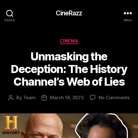
CineRazz
Search
Menu
Categories
CINEMA
Unmasking the
Deception: The History
Channel’s Web of Lies
on
By
Team
March 16, 2023
No Comments
Post
Post
Unm
author
date
the
Dec
The
His
Cha