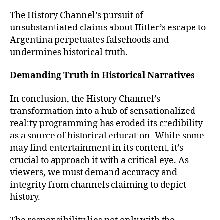
The History Channel’s pursuit of
unsubstantiated claims about Hitler’s escape to
Argentina perpetuates falsehoods and
undermines historical truth.
Demanding Truth in Historical Narratives
In conclusion, the History Channel’s
transformation into a hub of sensationalized
reality programming has eroded its credibility
as a source of historical education. While some
may find entertainment in its content, it’s
crucial to approach it with a critical eye. As
viewers, we must demand accuracy and
integrity from channels claiming to depict
history.