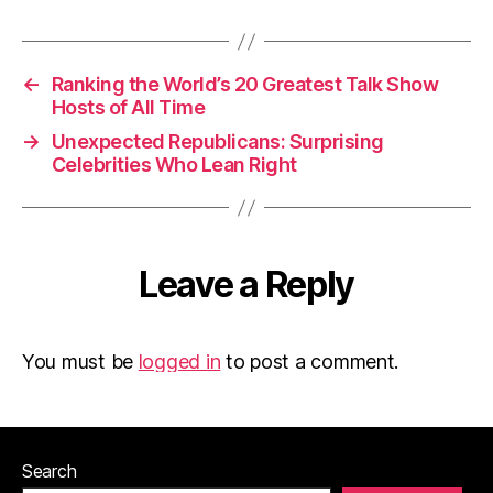
←
Ranking the World’s 20 Greatest Talk Show
Hosts of All Time
→
Unexpected Republicans: Surprising
Celebrities Who Lean Right
Leave a Reply
You must be
logged in
to post a comment.
Search