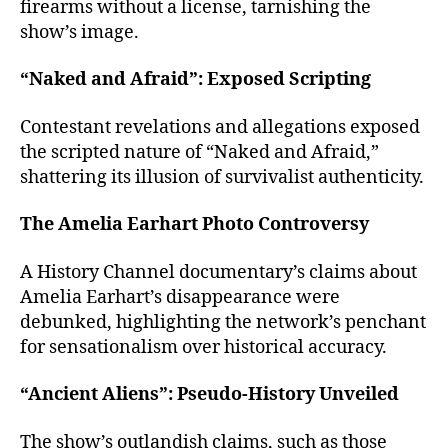
firearms without a license, tarnishing the
show’s image.
“Naked and Afraid”: Exposed Scripting
Contestant revelations and allegations exposed
the scripted nature of “Naked and Afraid,”
shattering its illusion of survivalist authenticity.
The Amelia Earhart Photo Controversy
A History Channel documentary’s claims about
Amelia Earhart’s disappearance were
debunked, highlighting the network’s penchant
for sensationalism over historical accuracy.
“Ancient Aliens”: Pseudo-History Unveiled
The show’s outlandish claims, such as those