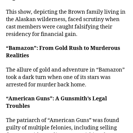
This show, depicting the Brown family living in
the Alaskan wilderness, faced scrutiny when
cast members were caught falsifying their
residency for financial gain.
“Bamazon”: From Gold Rush to Murderous
Realities
The allure of gold and adventure in “Bamazon”
took a dark turn when one of its stars was
arrested for murder back home.
“American Guns”: A Gunsmith’s Legal
Troubles
The patriarch of “American Guns” was found
guilty of multiple felonies, including selling