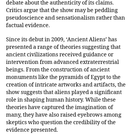
debate about the authenticity of its claims.
Critics argue that the show may be peddling
pseudoscience and sensationalism rather than
factual evidence.
Since its debut in 2009, ‘Ancient Aliens’ has
presented a range of theories suggesting that
ancient civilizations received guidance or
intervention from advanced extraterrestrial
beings. From the construction of ancient
monuments like the pyramids of Egypt to the
creation of intricate artworks and artifacts, the
show suggests that aliens played a significant
role in shaping human history. While these
theories have captured the imagination of
many, they have also raised eyebrows among
skeptics who question the credibility of the
evidence presented.