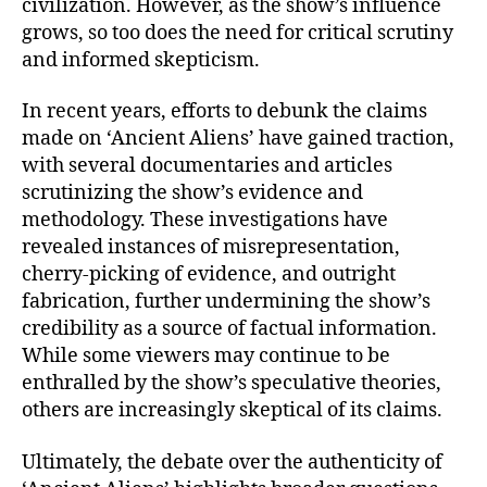
civilization. However, as the show’s influence
grows, so too does the need for critical scrutiny
and informed skepticism.
In recent years, efforts to debunk the claims
made on ‘Ancient Aliens’ have gained traction,
with several documentaries and articles
scrutinizing the show’s evidence and
methodology. These investigations have
revealed instances of misrepresentation,
cherry-picking of evidence, and outright
fabrication, further undermining the show’s
credibility as a source of factual information.
While some viewers may continue to be
enthralled by the show’s speculative theories,
others are increasingly skeptical of its claims.
Ultimately, the debate over the authenticity of