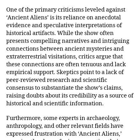
One of the primary criticisms leveled against
‘Ancient Aliens’ is its reliance on anecdotal
evidence and speculative interpretations of
historical artifacts. While the show often
presents compelling narratives and intriguing
connections between ancient mysteries and
extraterrestrial visitations, critics argue that
these connections are often tenuous and lack
empirical support. Skeptics point to a lack of
peer-reviewed research and scientific
consensus to substantiate the show’s claims,
raising doubts about its credibility as a source of
historical and scientific information.
Furthermore, some experts in archaeology,
anthropology, and other relevant fields have
expressed frustration with ‘Ancient Aliens,’