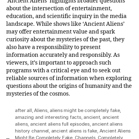
‘Ancient Aliens’ highlights broader questions
about the intersection of entertainment,
education, and scientific inquiry in the media
landscape. While shows like ‘Ancient Aliens’
may offer entertainment value and spark
curiosity about the mysteries of the past, they
also have a responsibility to present
information accurately and responsibly. As
viewers, it’s important to approach such
programs with a critical eye and to seek out
reliable sources of information when exploring
questions about the origins of humanity and the
mysteries of the cosmos.
after all
,
Aliens
,
aliens might be completely fake
,
amazing and interesting facts
,
ancient
,
ancient
aliens
,
ancient aliens full episodes
,
ancient aliens
history channel
,
ancient aliens is fake
,
Ancient Aliens
Might Be Completely Fake
,
Channels
,
Completely
,