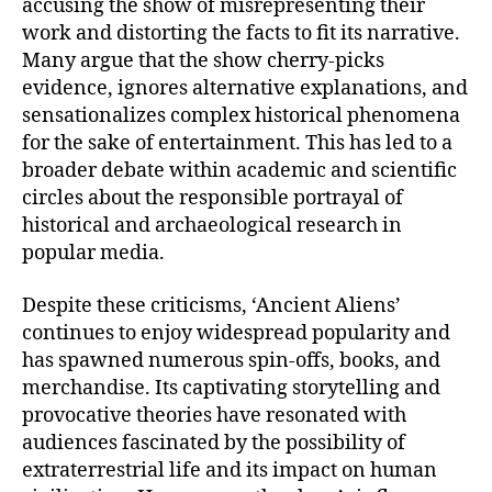
accusing the show of misrepresenting their
work and distorting the facts to fit its narrative.
Many argue that the show cherry-picks
evidence, ignores alternative explanations, and
sensationalizes complex historical phenomena
for the sake of entertainment. This has led to a
broader debate within academic and scientific
circles about the responsible portrayal of
historical and archaeological research in
popular media.
Despite these criticisms, ‘Ancient Aliens’
continues to enjoy widespread popularity and
has spawned numerous spin-offs, books, and
merchandise. Its captivating storytelling and
provocative theories have resonated with
audiences fascinated by the possibility of
extraterrestrial life and its impact on human