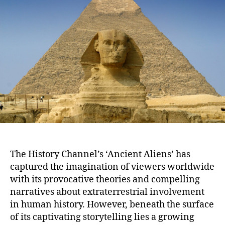
Truth
Behind
The
History
Channel’s
‘Ancient
Aliens’
The History Channel’s ‘Ancient Aliens’ has
captured the imagination of viewers worldwide
with its provocative theories and compelling
narratives about extraterrestrial involvement
in human history. However, beneath the surface
of its captivating storytelling lies a growing