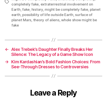
Tags
completely fake
,
extraterrestrial involvement on
Earth
,
fake
,
history
,
might be completely fake
,
planet
earth
,
possibility of life outside Earth
,
surface of
planet Mars
,
theory of aliens
,
whole show might be
fake
←
Alex Trebek’s Daughter Finally Breaks Her
Silence: The Legacy of a Game Show Icon
→
Kim Kardashian’s Bold Fashion Choices: From
See-Through Dresses to Controversies
Leave a Reply