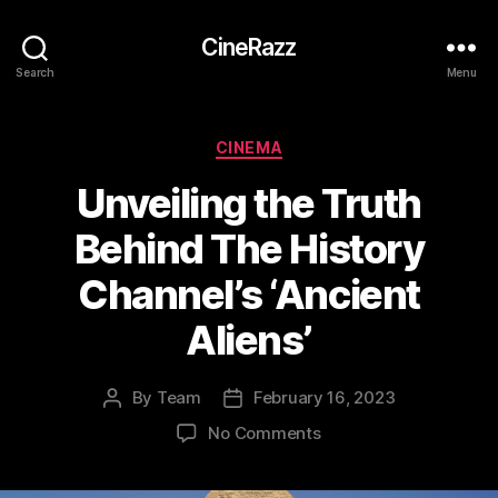
CineRazz
Search
Menu
Categories
CINEMA
Unveiling the Truth
Behind The History
Channel’s ‘Ancient
Aliens’
By
Team
February 16, 2023
Post
Post
author
date
on
No Comments
Unveiling
the