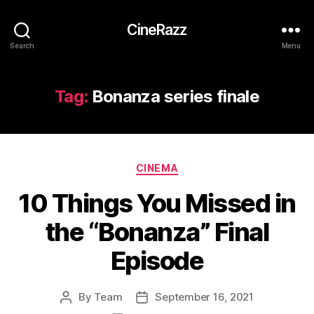
CineRazz
Search
Menu
Tag:
Bonanza series finale
Categories
CINEMA
10 Things You Missed in
the “Bonanza” Final
Episode
By
Team
September 16, 2021
Post
Post
author
date