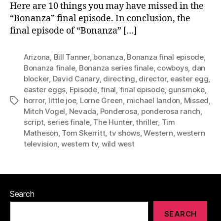
Here are 10 things you may have missed in the
“Bonanza” final episode. In conclusion, the
final episode of “Bonanza” […]
Arizona
,
Bill Tanner
,
bonanza
,
Bonanza final episode
,
Bonanza finale
,
Bonanza series finale
,
cowboys
,
dan
blocker
,
David Canary
,
directing
,
director
,
easter egg
,
easter eggs
,
Episode
,
final
,
final episode
,
gunsmoke
,
horror
,
little joe
,
Lorne Green
,
michael landon
,
Missed
,
Tags
Mitch Vogel
,
Nevada
,
Ponderosa
,
ponderosa ranch
,
script
,
series finale
,
The Hunter
,
thriller
,
Tim
Matheson
,
Tom Skerritt
,
tv shows
,
Western
,
western
television
,
western tv
,
wild west
Search
SEARCH