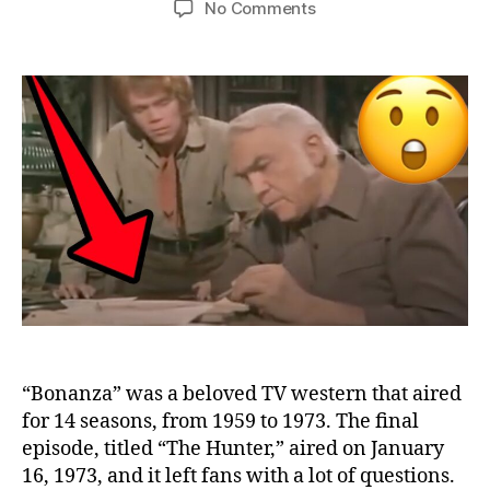
on
No Comments
10
Things
You
Missed
in
the
“Bonanza”
Final
Episode
“Bonanza” was a beloved TV western that aired
for 14 seasons, from 1959 to 1973. The final
episode, titled “The Hunter,” aired on January
16, 1973, and it left fans with a lot of questions.