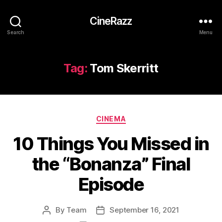
CineRazz
Search
Menu
Tag:
Tom Skerritt
Categories
CINEMA
10 Things You Missed in
the “Bonanza” Final
Episode
By
Team
September 16, 2021
Post
Post
author
date