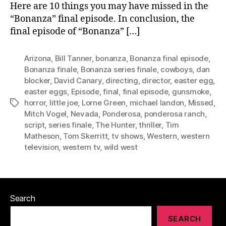
Here are 10 things you may have missed in the
“Bonanza” final episode. In conclusion, the
final episode of “Bonanza” […]
Arizona
,
Bill Tanner
,
bonanza
,
Bonanza final episode
,
Bonanza finale
,
Bonanza series finale
,
cowboys
,
dan
blocker
,
David Canary
,
directing
,
director
,
easter egg
,
easter eggs
,
Episode
,
final
,
final episode
,
gunsmoke
,
horror
,
little joe
,
Lorne Green
,
michael landon
,
Missed
,
Tags
Mitch Vogel
,
Nevada
,
Ponderosa
,
ponderosa ranch
,
script
,
series finale
,
The Hunter
,
thriller
,
Tim
Matheson
,
Tom Skerritt
,
tv shows
,
Western
,
western
television
,
western tv
,
wild west
Search
SEARCH