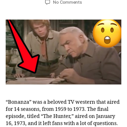
on
No Comments
10
Things
You
Missed
in
the
“Bonanza”
Final
Episode
“Bonanza” was a beloved TV western that aired
for 14 seasons, from 1959 to 1973. The final
episode, titled “The Hunter,” aired on January
16, 1973, and it left fans with a lot of questions.