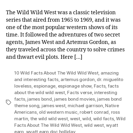
The Wild Wild West was a classic television
series that aired from 1965 to 1969, and it was
one of the most popular western shows of its
time. It followed the adventures of two secret
agents, James West and Artemus Gordon, as
they traveled across the country to solve crimes
and thwart evil plots. Here […]
10 Wild Facts About The Wild Wild West
,
amazing
and interesting facts
,
artemus gordon
,
dr. miguelito
loveless
,
espionage
,
espionage show
,
Facts
,
facts
about the wild wild west
,
Facts verse
,
interesting
facts
,
james bond
,
james bond movies
,
james bond
Tags
theme song
,
james west
,
michael garrison
,
Native
Americans
,
old western music
,
robert conrad
,
ross
martin
,
the wild wild west
,
west
,
wild
,
wild facts
,
Wild
Facts About The Wild Wild West
,
wild west
,
wyatt
earp
,
wyatt earp doc holliday