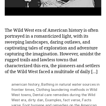
The Wild West era of American history is often
portrayed in a romanticized light, with its
sweeping landscapes, daring outlaws, and
captivating tales of exploration and adventure
capturing the imagination. However, amidst the
rugged trails and lawless towns that
characterized this era, the pioneers and settlers
of the Wild West faced a multitude of daily […]
american history
,
Bathing in natural water sources in
frontier times
,
Clothing laundering methods in Wild
West towns
,
Dental care remedies during the Wild
West era
,
dirty dan
,
Examples
,
fact verse
,
Facts
verse
,
Foot hygiene and remedies on the American