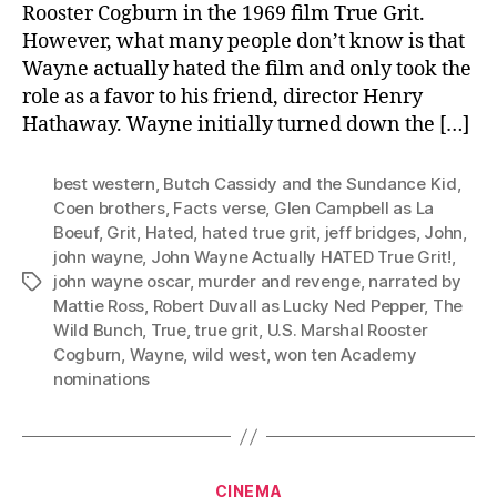
Rooster Cogburn in the 1969 film True Grit.
However, what many people don’t know is that
Wayne actually hated the film and only took the
role as a favor to his friend, director Henry
Hathaway. Wayne initially turned down the […]
best western
,
Butch Cassidy and the Sundance Kid
,
Coen brothers
,
Facts verse
,
Glen Campbell as La
Boeuf
,
Grit
,
Hated
,
hated true grit
,
jeff bridges
,
John
,
john wayne
,
John Wayne Actually HATED True Grit!
,
john wayne oscar
,
murder and revenge
,
narrated by
Tags
Mattie Ross
,
Robert Duvall as Lucky Ned Pepper
,
The
Wild Bunch
,
True
,
true grit
,
U.S. Marshal Rooster
Cogburn
,
Wayne
,
wild west
,
won ten Academy
nominations
Categories
CINEMA