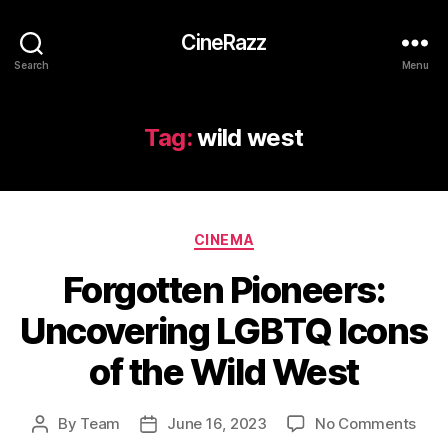
CineRazz
Search
Menu
Tag:
wild west
Categories
CINEMA
Forgotten Pioneers:
Uncovering LGBTQ Icons
of the Wild West
on
By
Team
June 16, 2023
No Comments
Post
Post
Forg
author
date