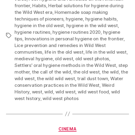
frontier
,
Habits
,
Herbal solutions for hygiene during
the Wild West era
,
Homemade soap making
techniques of pioneers
,
hygiene
,
hygiene habits
,
hygiene in the old west
,
hygiene in the wild west
,
hygiene routines
,
hygiene routines 2020
,
hygiene
Tags
tips
,
Innovations in personal hygiene on the frontier
,
Lice prevention and remedies in Wild West
communities
,
life in the old west
,
life in the wild west
,
medieval hygiene
,
old west
,
old west photos
,
Settlers' oral hygiene methods in the Wild West
,
step
mother
,
the call of the wild
,
the old west
,
the wild
,
the
wild west
,
the wild wild west
,
trail dust town
,
Water
conservation practices in the Wild West
,
Weird
History
,
west
,
wild
,
wild west
,
wild west food
,
wild
west history
,
wild west photos
Categories
CINEMA