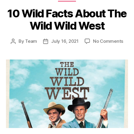
10 Wild Facts About The
Wild Wild West
on
By
Team
July 16, 2021
No Comments
Post
Post
10
author
date
Wild
Fact
Abou
The
Wild
Wild
West