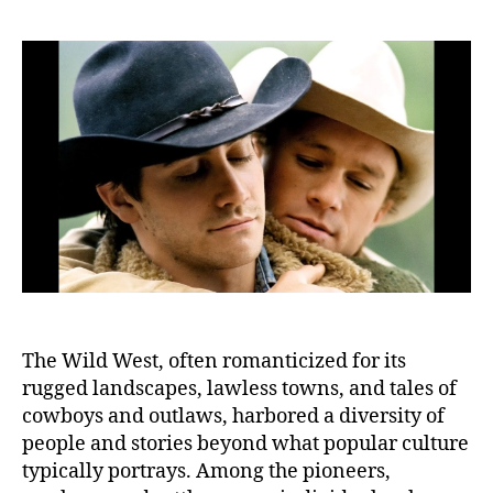
Pion
Unc
LGB
Icon
of
the
Wild
Wes
The Wild West, often romanticized for its
rugged landscapes, lawless towns, and tales of
cowboys and outlaws, harbored a diversity of
people and stories beyond what popular culture
typically portrays. Among the pioneers,