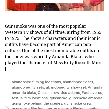
Gu
Gunsmoke was one of the most popular
Western TV shows of all time, airing from 1955
to 1975. The show’s characters and their iconic
outfits have become part of American pop
culture. One of the most memorable outfits on
the show was worn by Amanda Blake, who
played the character of Miss Kitty Russell. Miss
[…]
abandoned filming locations
,
abandoned tv set
,
abandoned tv sets
,
abandoned tv show set
,
Amanda
,
amanda blake
,
Closer
,
crew
,
doc adams
,
Facts verse
,
festus
,
film locations
,
gunsmoke
,
gunsmoke amanda
,
gunsmoke behind the scenes
,
gunsmoke crew
,
gunsmoke film location
,
gunsmoke filming locations
,
Tags