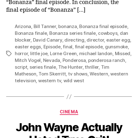
“Bonanza” final episode. In conclusion, the
final episode of “Bonanza” […]
Arizona
,
Bill Tanner
,
bonanza
,
Bonanza final episode
,
Bonanza finale
,
Bonanza series finale
,
cowboys
,
dan
blocker
,
David Canary
,
directing
,
director
,
easter egg
,
easter eggs
,
Episode
,
final
,
final episode
,
gunsmoke
,
horror
,
little joe
,
Lorne Green
,
michael landon
,
Missed
,
Tags
Mitch Vogel
,
Nevada
,
Ponderosa
,
ponderosa ranch
,
script
,
series finale
,
The Hunter
,
thriller
,
Tim
Matheson
,
Tom Skerritt
,
tv shows
,
Western
,
western
television
,
western tv
,
wild west
Categories
CINEMA
John Wayne Actually