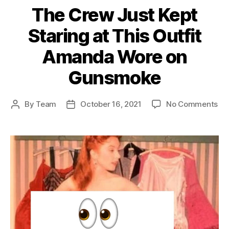
The Crew Just Kept
Staring at This Outfit
Amanda Wore on
Gunsmoke
on
By
Team
October 16, 2021
No Comments
Post
Post
Th
author
date
Cr
Ju
Ke
Sta
at
Thi
Out
Am
Wo
on