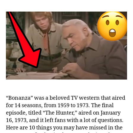
Things
You
Missed
in
the
“Bonanza”
Final
Episode
“Bonanza” was a beloved TV western that aired
for 14 seasons, from 1959 to 1973. The final
episode, titled “The Hunter,” aired on January
16, 1973, and it left fans with a lot of questions.
Here are 10 things you may have missed in the