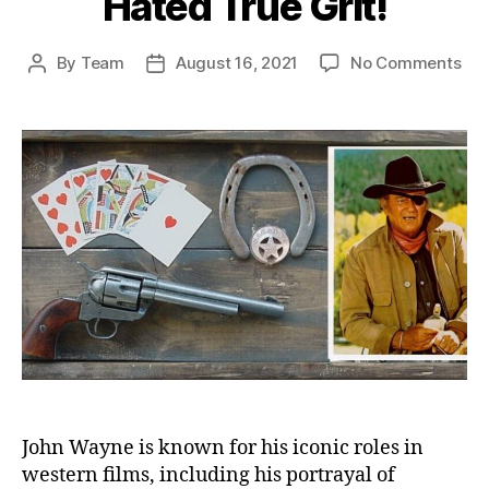
Hated True Grit!
on
By
Team
August 16, 2021
No Comments
Post
Post
Joh
author
date
Wa
Act
Hat
Tru
Grit
John Wayne is known for his iconic roles in
western films, including his portrayal of