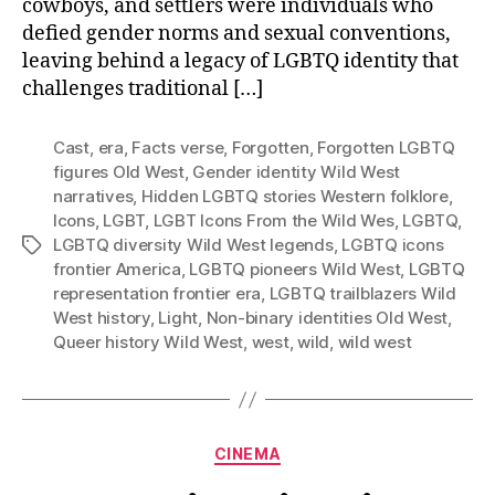
cowboys, and settlers were individuals who
defied gender norms and sexual conventions,
leaving behind a legacy of LGBTQ identity that
challenges traditional […]
Cast
,
era
,
Facts verse
,
Forgotten
,
Forgotten LGBTQ
figures Old West
,
Gender identity Wild West
narratives
,
Hidden LGBTQ stories Western folklore
,
Icons
,
LGBT
,
LGBT Icons From the Wild Wes
,
LGBTQ
,
LGBTQ diversity Wild West legends
,
LGBTQ icons
Tags
frontier America
,
LGBTQ pioneers Wild West
,
LGBTQ
representation frontier era
,
LGBTQ trailblazers Wild
West history
,
Light
,
Non-binary identities Old West
,
Queer history Wild West
,
west
,
wild
,
wild west
Categories
CINEMA