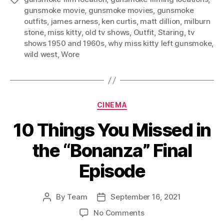
gunsmoke movie
,
gunsmoke movies
,
gunsmoke
outfits
,
james arness
,
ken curtis
,
matt dillion
,
milburn
stone
,
miss kitty
,
old tv shows
,
Outfit
,
Staring
,
tv
shows 1950 and 1960s
,
why miss kitty left gunsmoke
,
wild west
,
Wore
Categories
CINEMA
10 Things You Missed in
the “Bonanza” Final
Episode
By
Team
September 16, 2021
Post
Post
author
date
on
No Comments
10