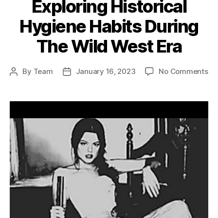
Exploring Historical
Hygiene Habits During
The Wild West Era
on
By
Team
January 16, 2023
No Comments
Post
Post
Ex
author
date
His
Hy
Ha
Du
Th
Wi
We
Er